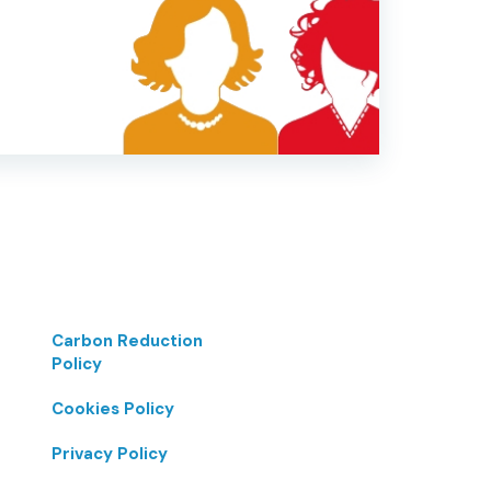
Carbon Reduction
Policy
Cookies Policy
Privacy Policy