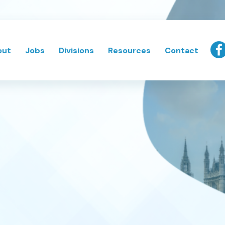
out
Jobs
Divisions
Resources
Contact