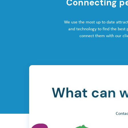
Connecting p
We use the most up to date attrac
and technology to find the best
connect them with our cli
Contac