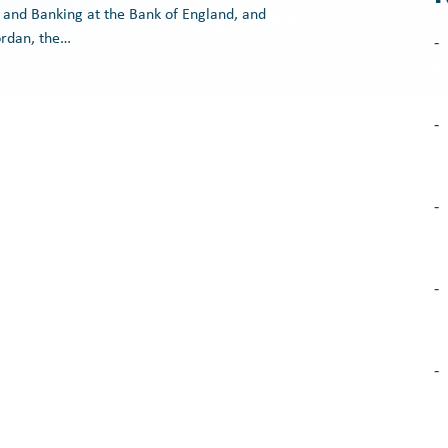
 and Banking at the Bank of England, and
ordan, the…