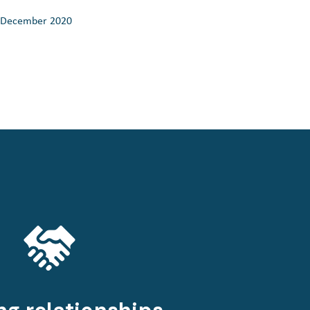
December 2020