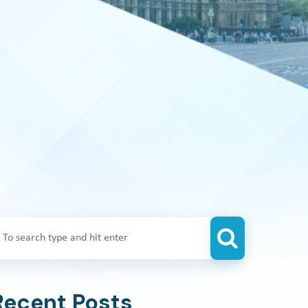
Recent Posts