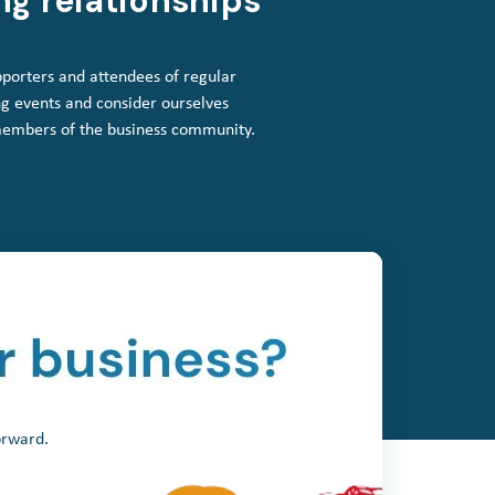
ng relationships
porters and attendees of regular
g events and consider ourselves
members of the business community.
orward.