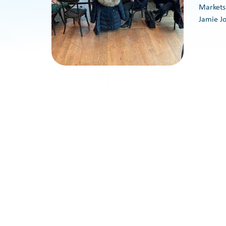
Markets
Jamie J