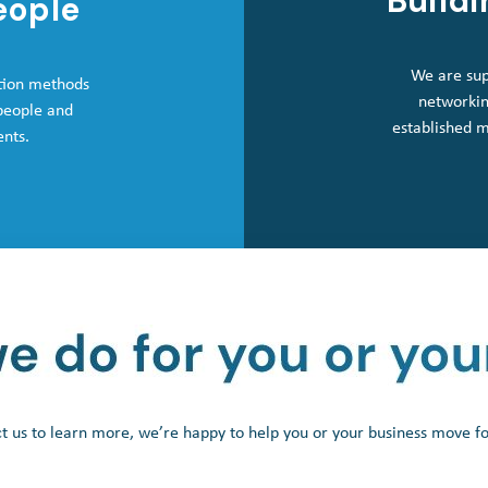
Buildi
eople
We are sup
tion methods
networkin
 people and
established 
ents.
t us to learn more, we’re happy to help you or your business move f