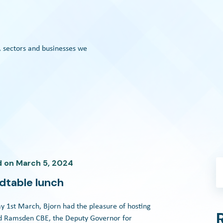
, sectors and businesses we
d
on
March 5, 2024
dtable lunch
y 1st March, Bjorn had the pleasure of hosting
id Ramsden CBE, the Deputy Governor for