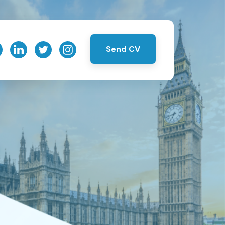
Send CV