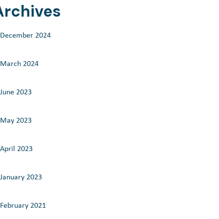
Archives
December 2024
March 2024
June 2023
May 2023
April 2023
January 2023
February 2021