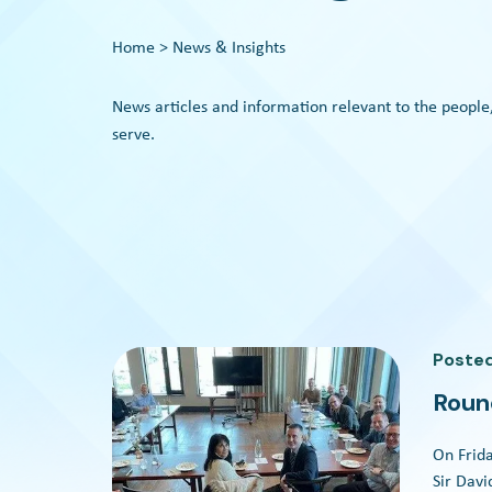
Home
> News & Insights
News articles and information relevant to the people
serve.
Poste
Roun
On Frida
Sir Dav