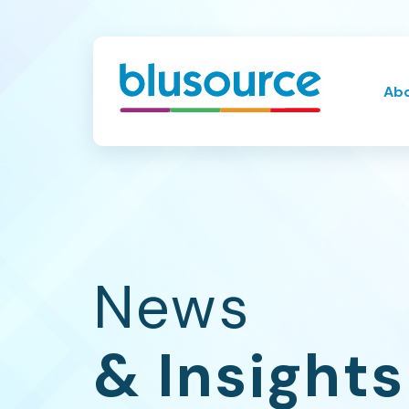
Ab
News
& Insights