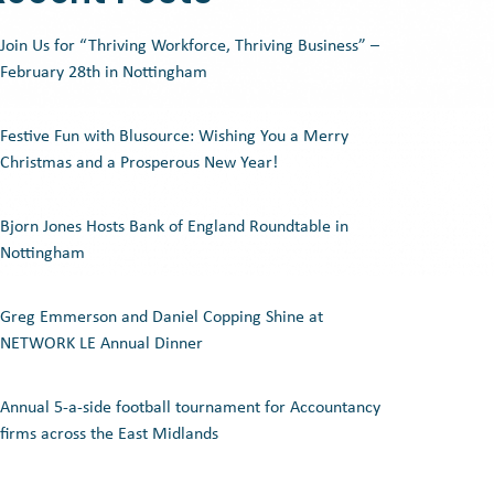
Join Us for “Thriving Workforce, Thriving Business” –
February 28th in Nottingham
Festive Fun with Blusource: Wishing You a Merry
Christmas and a Prosperous New Year!
Bjorn Jones Hosts Bank of England Roundtable in
Nottingham
Greg Emmerson and Daniel Copping Shine at
NETWORK LE Annual Dinner
Annual 5-a-side football tournament for Accountancy
firms across the East Midlands