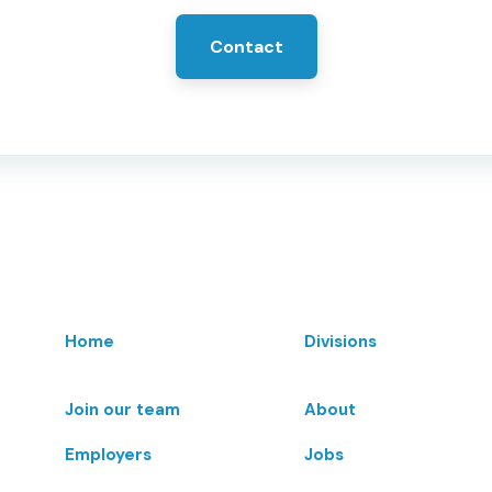
Contact
Home
Divisions
Join our team
About
Employers
Jobs