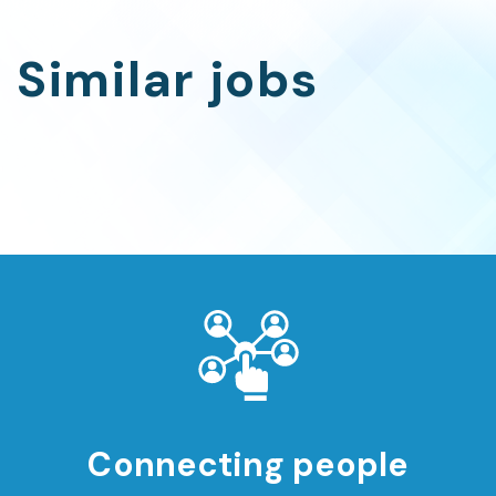
Similar jobs
Connecting people