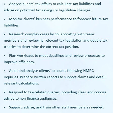
Analyse clients’ tax affairs to calculate tax liabilities and
advise on potential tax savings or legislative changes.
Monitor clients’ business performance to forecast future tax
liabilities.
Research complex cases by collaborating with team
members and reviewing relevant tax legislation and double tax
treaties to determine the correct tax position.
Plan workloads to meet deadlines and review processes to
improve efficiency.
Audit and analyse clients’ accounts following HMRC
inquiries. Prepare written reports to support claims and detail
relevant calculations.
Respond to tax-related queries, providing clear and concise
advice to non-finance audiences.
Support, advise, and train other staff members as needed.