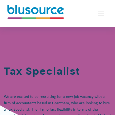
Tax Specialist
We are excited to be recruiting for a new job vacancy with a
firm of accountants based in Grantham, who are looking to hire
a Tax Specialist. The firm offers flexibility in terms of the