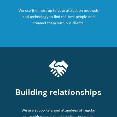
We use the most up to date attraction methods
and technology to find the best people and
connect them with our clients.
Building relationships
We are supporters and attendees of regular
networking events and consider ourselves