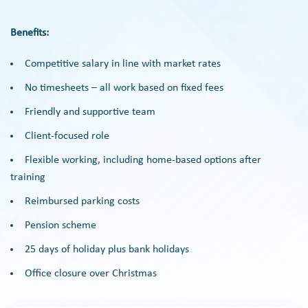
Benefits:
Competitive salary in line with market rates
No timesheets – all work based on fixed fees
Friendly and supportive team
Client-focused role
Flexible working, including home-based options after
training
Reimbursed parking costs
Pension scheme
25 days of holiday plus bank holidays
Office closure over Christmas