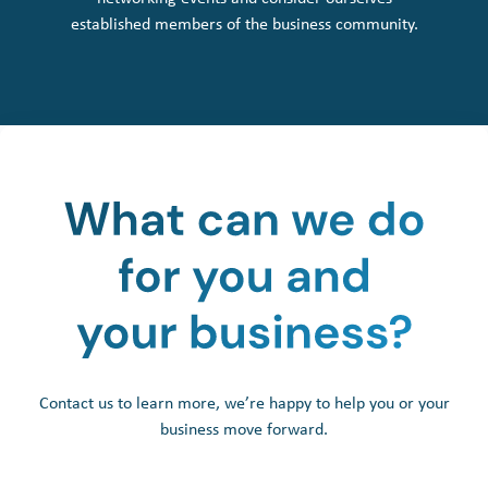
established members of the business community.
Contact us to learn more, we’re happy to help you or your
business move forward.