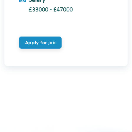
Salary
£33000 - £47000
Apply for job