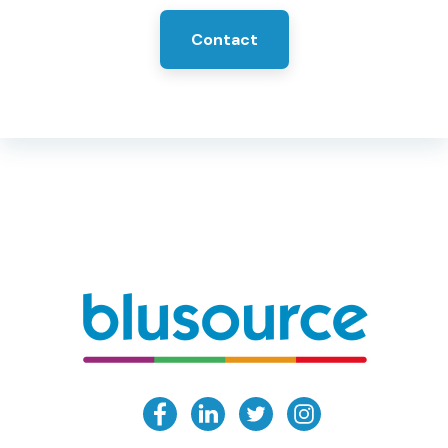
Contact