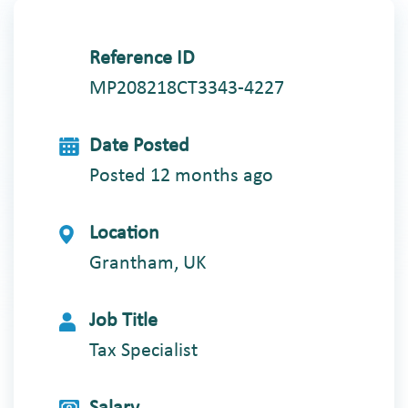
Reference ID
MP208218CT3343-4227
Date Posted
Posted 12 months ago
Location
Grantham, UK
Job Title
Tax Specialist