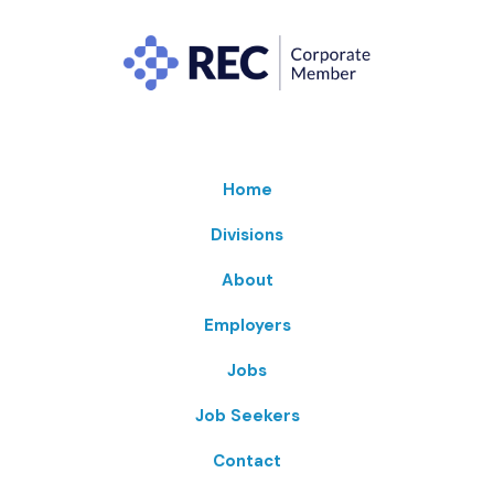
Home
Divisions
About
Employers
Jobs
Job Seekers
Contact