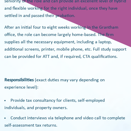
seniority of the role and can provide an excellent level of hybrid
and flexible working for the right individual, once they have
settled in and passed their probation.
After an initial four to eight weeks working in the Grantham
office, the role can become largely home-based. The firm
supplies all the necessary equipment, including a laptop,
additional screens, printer, mobile phone, etc. Full study support
can be provided for ATT and, if required, CTA qualifications.
Responsibilities
(exact duties may vary depending on
experience level):
Provide tax consultancy for clients, self-employed
individuals, and property owners.
Conduct interviews via telephone and video call to complete
self-assessment tax returns.