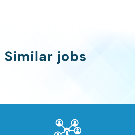
Similar jobs