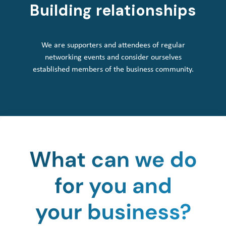
Building relationships
We are supporters and attendees of regular
networking events and consider ourselves
established members of the business community.