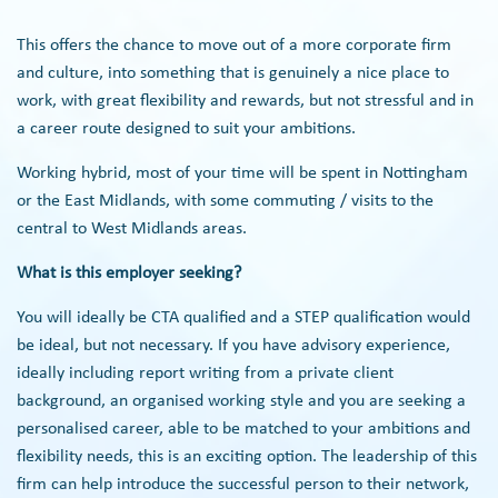
This offers the chance to move out of a more corporate firm
and culture, into something that is genuinely a nice place to
work, with great flexibility and rewards, but not stressful and in
a career route designed to suit your ambitions.
Working hybrid, most of your time will be spent in Nottingham
or the East Midlands, with some commuting / visits to the
central to West Midlands areas.
What is this employer seeking?
You will ideally be CTA qualified and a STEP qualification would
be ideal, but not necessary. If you have advisory experience,
ideally including report writing from a private client
background, an organised working style and you are seeking a
personalised career, able to be matched to your ambitions and
flexibility needs, this is an exciting option. The leadership of this
firm can help introduce the successful person to their network,