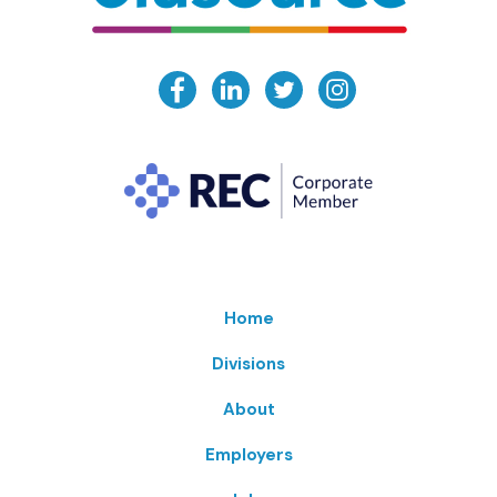
Home
Divisions
About
Employers