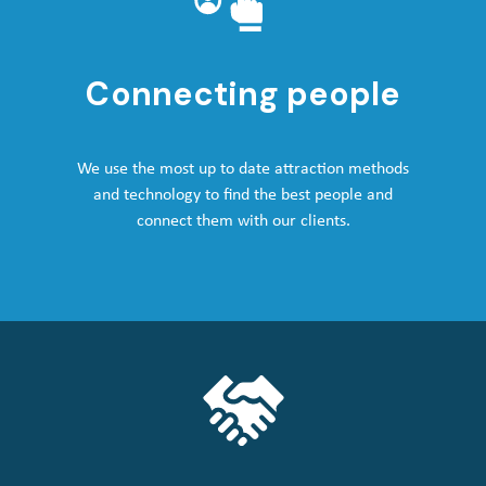
Connecting people
We use the most up to date attraction methods
and technology to find the best people and
connect them with our clients.