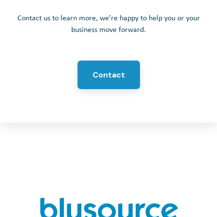
Contact us to learn more, we’re happy to help you or your
business move forward.
Contact