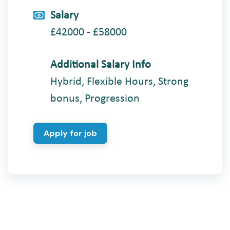
Salary
£42000 - £58000
Additional Salary Info
Hybrid, Flexible Hours, Strong
bonus, Progression
Apply for job