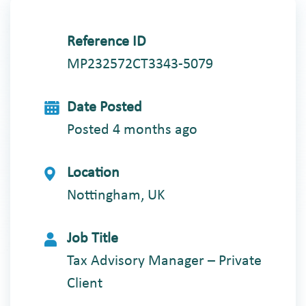
Reference ID
MP232572CT3343-5079
Date Posted
Posted 4 months ago
Location
Nottingham, UK
Job Title
Tax Advisory Manager – Private
Client