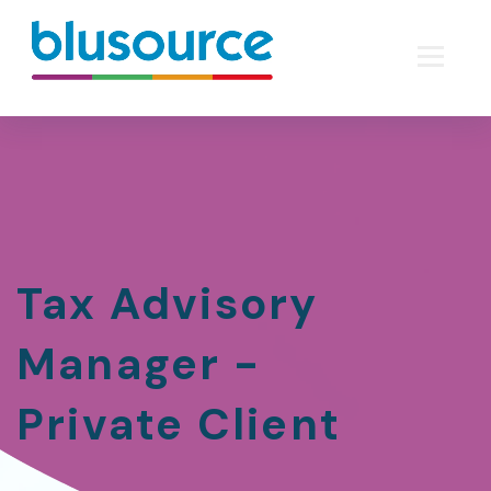
Tax Advisory
Manager -
Private Client