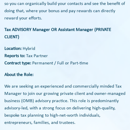
so you can organically build your contacts and see the benefit of
doing that, where your bonus and pay rewards can directly
reward your efforts.
Tax ADVISORY Manager OR Assistant Manager (PRIVATE
CLIENT)
Location:
Hybrid
Reports to:
Tax Partner
Contract type:
Permanent / Full or Part-time
About the Role:
We are seeking an experienced and commercially minded Tax
Manager to join our growing private client and owner-managed
business (OMB) advisory practice. This role is predominantly
advisory-led, with a strong focus on delivering high-quality,
bespoke tax planning to high-net-worth individuals,
entrepreneurs, families, and trustees.