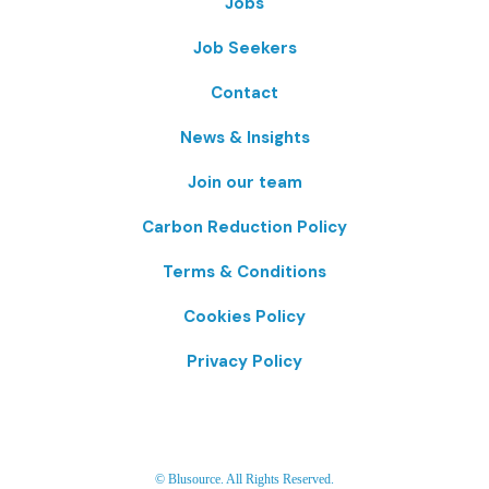
Jobs
Job Seekers
Contact
News & Insights
Join our team
Carbon Reduction Policy
Terms & Conditions
Cookies Policy
Privacy Policy
© Blusource. All Rights Reserved.