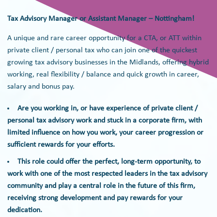
Tax Advisory Manager or Assistant Manager – Nottingham!
A unique and rare career opportunity for a CTA, or ATT within
private client / personal tax who can join one of the quickest
growing tax advisory businesses in the Midlands, offering hybrid
working, real flexibility / balance and quick growth in career,
salary and bonus pay.
Are you working in, or have experience of private client /
personal tax advisory work and stuck in a corporate firm, with
limited influence on how you work, your career progression or
sufficient rewards for your efforts.
This role could offer the perfect, long-term opportunity, to
work with one of the most respected leaders in the tax advisory
community and play a central role in the future of this firm,
receiving strong development and pay rewards for your
dedication.