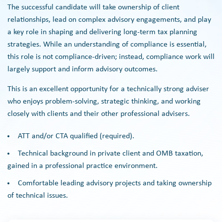
The successful candidate will take ownership of client
relationships, lead on complex advisory engagements, and play
a key role in shaping and delivering long-term tax planning
strategies. While an understanding of compliance is essential,
this role is not compliance-driven; instead, compliance work will
largely support and inform advisory outcomes.
This is an excellent opportunity for a technically strong adviser
who enjoys problem-solving, strategic thinking, and working
closely with clients and their other professional advisers.
ATT and/or CTA qualified (required).
Technical background in private client and OMB taxation,
gained in a professional practice environment.
Comfortable leading advisory projects and taking ownership
of technical issues.