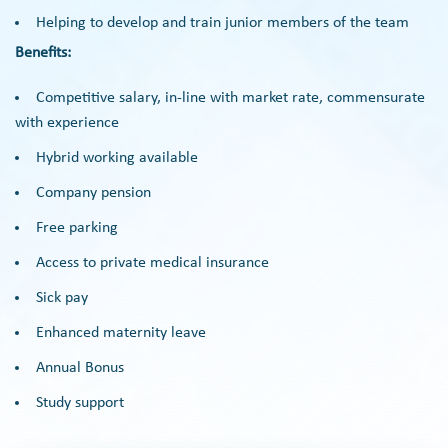
Helping to develop and train junior members of the team
Benefits:
Competitive salary, in-line with market rate, commensurate
with experience
Hybrid working available
Company pension
Free parking
Access to private medical insurance
Sick pay
Enhanced maternity leave
Annual Bonus
Study support