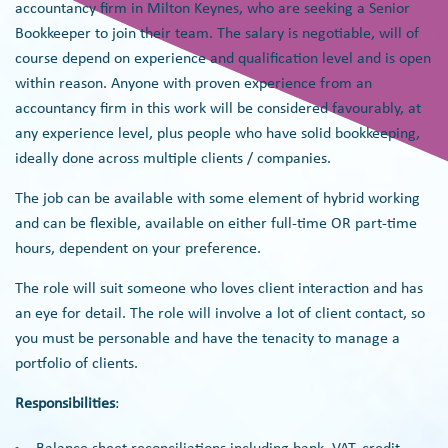
accountancy firm in Milton Keynes, who are seeking a Senior
Bookkeeper to join their team. The salary is negotiable, will of
course depend on experience and qualification level and is open
within reason. Anyone with proven experience from an
accountancy firm in this work will be considered favourably, at
any experience level, plus people who have solid bookkeeping,
ideally done across multiple clients / companies.
The job can be available with some element of hybrid working
and can be flexible, available on either full-time OR part-time
hours, dependent on your preference.
The role will suit someone who loves client interaction and has
an eye for detail. The role will involve a lot of client contact, so
you must be personable and have the tenacity to manage a
portfolio of clients.
Responsibilities
: