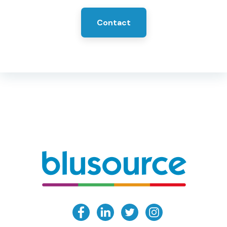
Contact