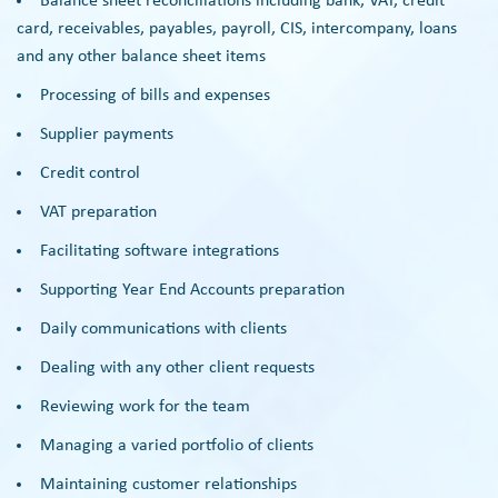
Balance sheet reconciliations including bank, VAT, credit
card, receivables, payables, payroll, CIS, intercompany, loans
and any other balance sheet items
Processing of bills and expenses
Supplier payments
Credit control
VAT preparation
Facilitating software integrations
Supporting Year End Accounts preparation
Daily communications with clients
Dealing with any other client requests
Reviewing work for the team
Managing a varied portfolio of clients
Maintaining customer relationships