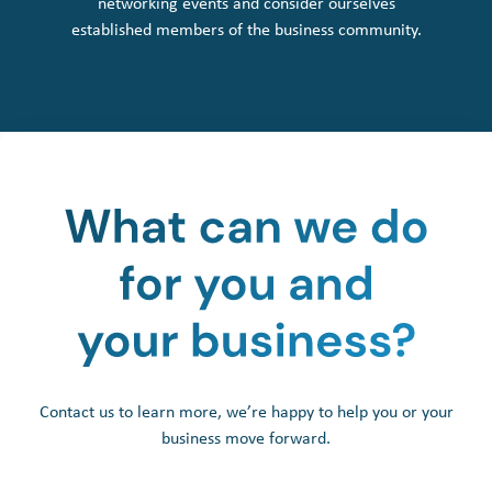
networking events and consider ourselves
established members of the business community.
Contact us to learn more, we’re happy to help you or your
business move forward.