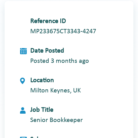
Reference ID
MP233675CT3343-4247
Date Posted
Posted 3 months ago
Location
Milton Keynes, UK
Job Title
Senior Bookkeeper