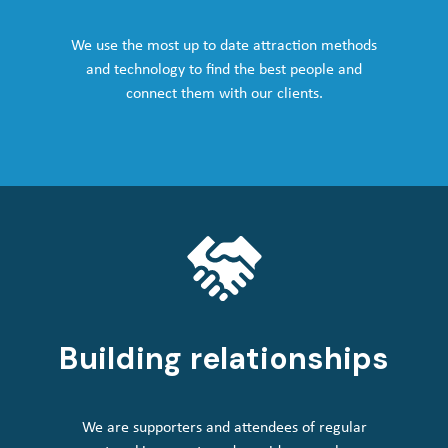
We use the most up to date attraction methods
and technology to find the best people and
connect them with our clients.
Building relationships
We are supporters and attendees of regular