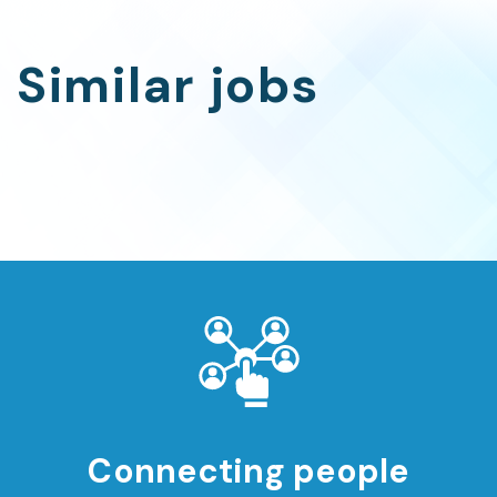
Similar jobs
Connecting people