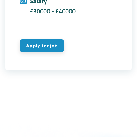
Salary
£30000 - £40000
Apply for job