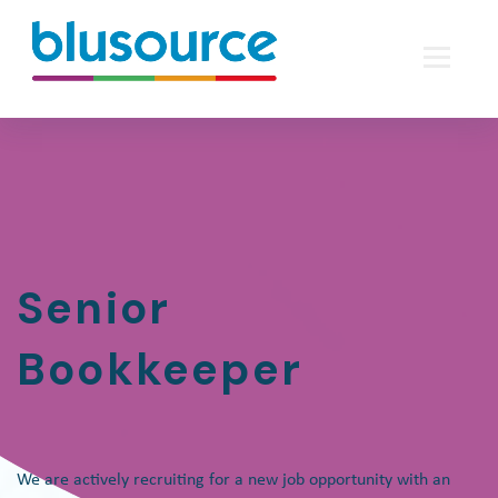
Senior
Bookkeeper
We are actively recruiting for a new job opportunity with an