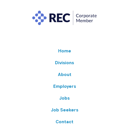
Home
Divisions
About
Employers
Jobs
Job Seekers
Contact