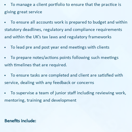
To manage a client portfolio to ensure that the practice is
giving great service
To ensure all accounts work is prepared to budget and within
statutory deadlines, regulatory and compliance requirements
and within the UK’s tax laws and regulatory frameworks
To lead pre and post year end meetings with clients
To prepare notes/actions points following such meetings
with timelines that are required.
To ensure tasks are completed and client are satisfied with
service, dealing with any feedback or concerns
To supervise a team of junior staff including reviewing work,
mentoring, training and development
Benefits include: