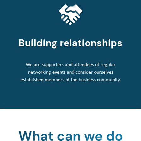
Building relationships
We are supporters and attendees of regular
networking events and consider ourselves
established members of the business community.