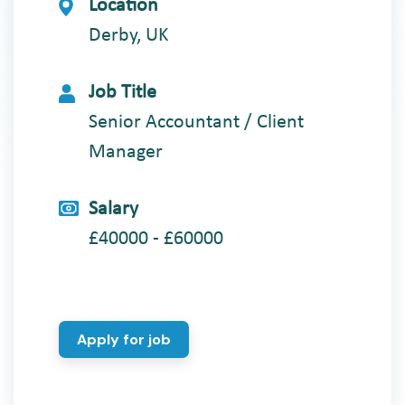
Location
Derby, UK
Job Title
Senior Accountant / Client
Manager
Salary
£40000 - £60000
Apply for job