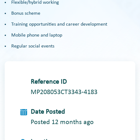
Flexible/hybrid working
Bonus scheme
Training opportunities and career development
Mobile phone and laptop
Regular social events
Reference ID
MP208053CT3343-4183
Date Posted
Posted 12 months ago