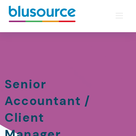
Senior
Accountant /
Client
Manager