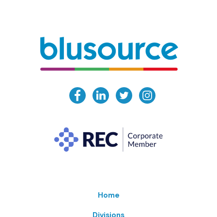
Home
Divisions