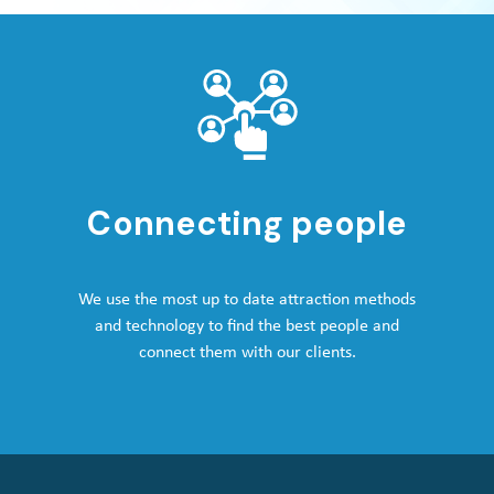
Connecting people
We use the most up to date attraction methods
and technology to find the best people and
connect them with our clients.