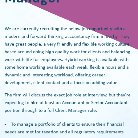
We are currently recruiting the below job opportunity with a
modern and forward-thinking accountancy firm in Derby. They
have great people, a very friendly and flexible working culture
based around doing high quality work for clients and balancing
work with life for employees. Hybrid working is available with
some home working available each week, flexible hours and a
dynamic and interesting workload, offering career
development, client contact and a focus on adding value.
The firm will discuss the exact job role at interview, but they’re
expecting to hire at least an Accountant or Senior Accountant
position through to a full Client Manager role.
To manage a portfolio of clients to ensure their financial
needs are met for taxation and all regulatory requirements