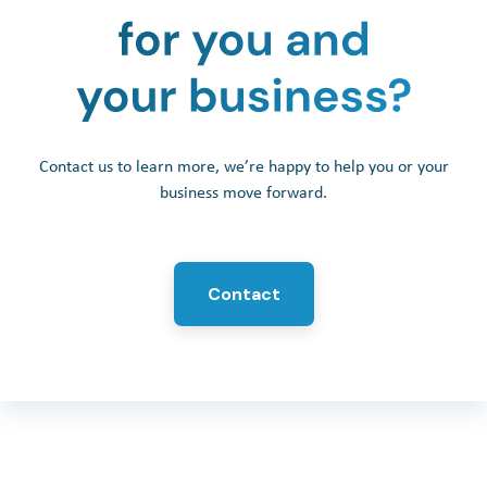
Contact us to learn more, we’re happy to help you or your
business move forward.
Contact