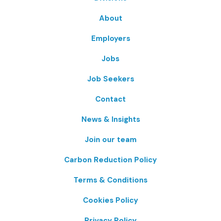
About
Employers
Jobs
Job Seekers
Contact
News & Insights
Join our team
Carbon Reduction Policy
Terms & Conditions
Cookies Policy
Privacy Policy