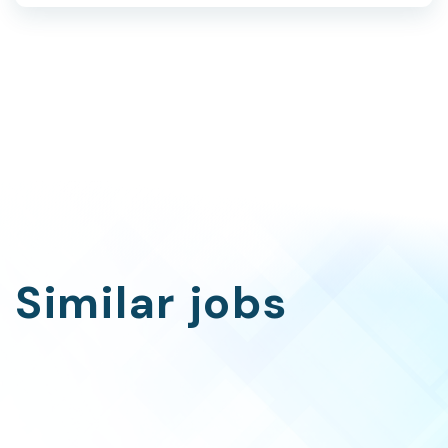
Similar jobs