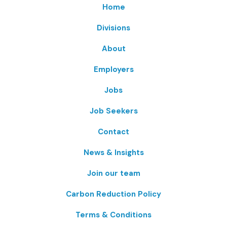
Home
Divisions
About
Employers
Jobs
Job Seekers
Contact
News & Insights
Join our team
Carbon Reduction Policy
Terms & Conditions