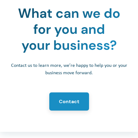
Contact us to learn more, we’re happy to help you or your
business move forward.
Contact