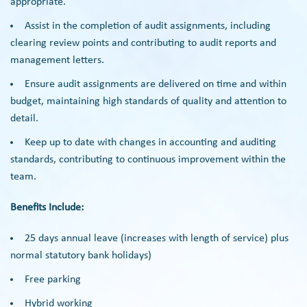
appropriate.
Assist in the completion of audit assignments, including
clearing review points and contributing to audit reports and
management letters.
Ensure audit assignments are delivered on time and within
budget, maintaining high standards of quality and attention to
detail.
Keep up to date with changes in accounting and auditing
standards, contributing to continuous improvement within the
team.
Benefits Include:
25 days annual leave (increases with length of service) plus
normal statutory bank holidays)
Free parking
Hybrid working