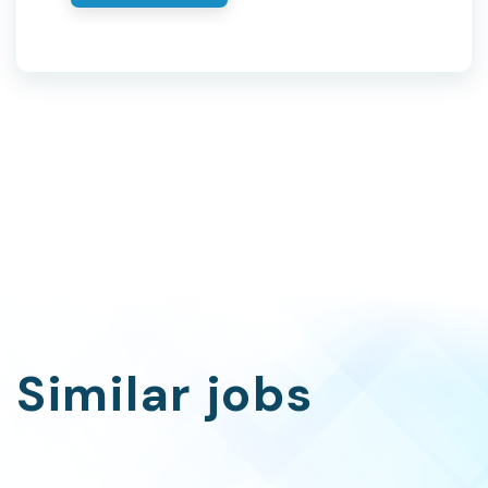
Similar jobs