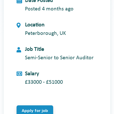
Date Posted
Posted 4 months ago
Location
Peterborough, UK
Job Title
Semi-Senior to Senior Auditor
Salary
£33000 - £51000
Apply for job