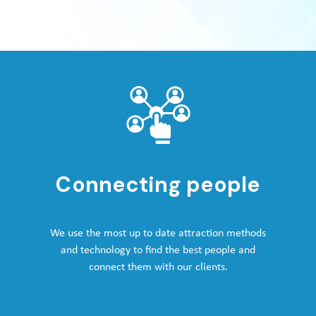
Connecting people
We use the most up to date attraction methods
and technology to find the best people and
connect them with our clients.