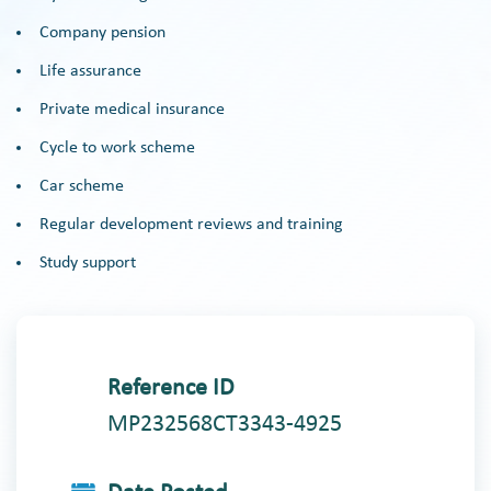
Company pension
Life assurance
Private medical insurance
Cycle to work scheme
Car scheme
Regular development reviews and training
Study support
Reference ID
MP232568CT3343-4925