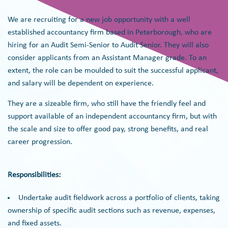
We are recruiting for a new job opportunity with a well
established accountancy firm based in Peterborough, who are
hiring for an Audit Semi-Senior to Audit Senior. They will also
consider applicants from an Assistant Manager grade. To an
extent, the role can be moulded to suit the successful applicant,
and salary will be dependent on experience.
They are a sizeable firm, who still have the friendly feel and
support available of an independent accountancy firm, but with
the scale and size to offer good pay, strong benefits, and real
career progression.
Responsibilities:
Undertake audit fieldwork across a portfolio of clients, taking
ownership of specific audit sections such as revenue, expenses,
and fixed assets.