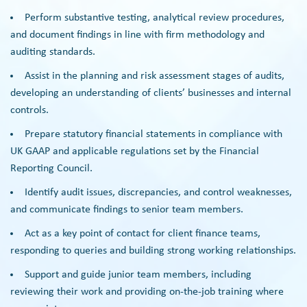
Perform substantive testing, analytical review procedures,
and document findings in line with firm methodology and
auditing standards.
Assist in the planning and risk assessment stages of audits,
developing an understanding of clients’ businesses and internal
controls.
Prepare statutory financial statements in compliance with
UK GAAP and applicable regulations set by the Financial
Reporting Council.
Identify audit issues, discrepancies, and control weaknesses,
and communicate findings to senior team members.
Act as a key point of contact for client finance teams,
responding to queries and building strong working relationships.
Support and guide junior team members, including
reviewing their work and providing on-the-job training where