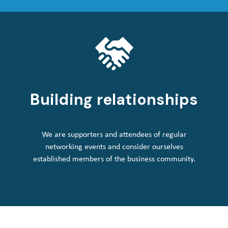
Building relationships
We are supporters and attendees of regular
networking events and consider ourselves
established members of the business community.