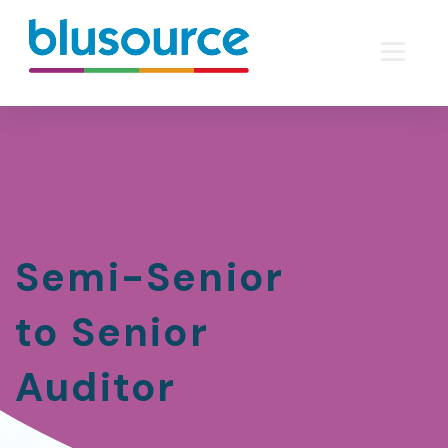
Semi-Senior
to Senior
Auditor