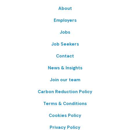
About
Employers
Jobs
Job Seekers
Contact
News & Insights
Join our team
Carbon Reduction Policy
Terms & Conditions
Cookies Policy
Privacy Policy