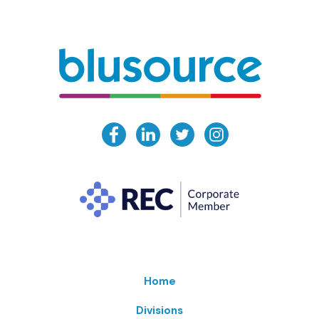
Home
Divisions