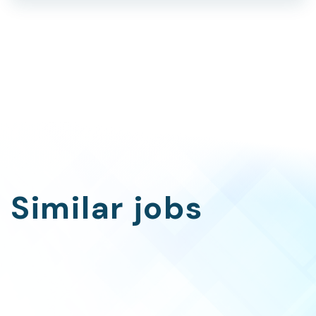
Similar jobs