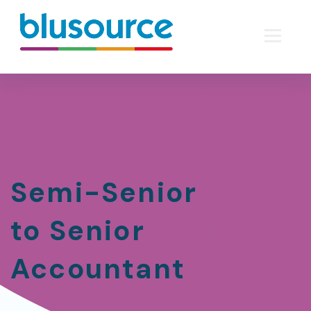
Semi-Senior
to Senior
Accountant