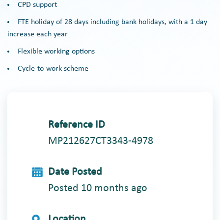
CPD support
FTE holiday of 28 days including bank holidays, with a 1 day
increase each year
Flexible working options
Cycle-to-work scheme
Reference ID
MP212627CT3343-4978
Date Posted
Posted 10 months ago
Location