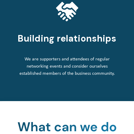
Building relationships
We are supporters and attendees of regular
networking events and consider ourselves
established members of the business community.