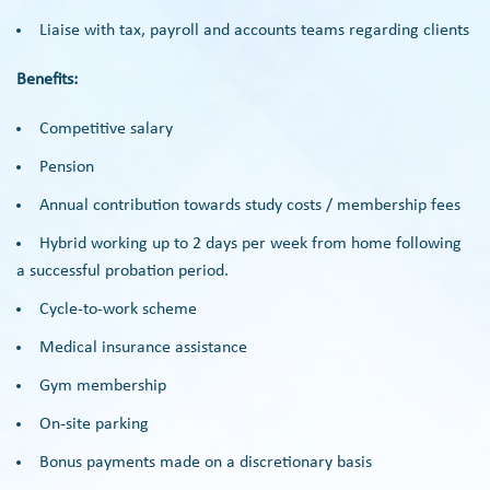
Liaise with tax, payroll and accounts teams regarding clients
Benefits:
Competitive salary
Pension
Annual contribution towards study costs / membership fees
Hybrid working up to 2 days per week from home following
a successful probation period.
Cycle-to-work scheme
Medical insurance assistance
Gym membership
On-site parking
Bonus payments made on a discretionary basis