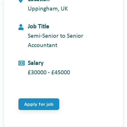
Uppingham, UK
Job Title
Semi-Senior to Senior
Accountant
Salary
£30000 - £45000
Apply for job