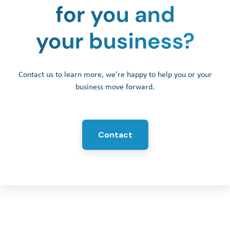
Contact us to learn more, we’re happy to help you or your
business move forward.
Contact