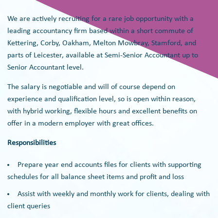
We are actively recruiting for a rare job opportunity with a
leading accountancy firm based within a short commute of
Kettering, Corby, Oakham, Melton Mowbray, Stamford, and
parts of Leicester, available at Semi-Senior Accountant up to
Senior Accountant level.
The salary is negotiable and will of course depend on
experience and qualification level, so is open within reason,
with hybrid working, flexible hours and excellent benefits on
offer in a modern employer with great offices.
Responsibilities
Prepare year end accounts files for clients with supporting
schedules for all balance sheet items and profit and loss ‍
Assist with weekly and monthly work for clients, dealing with
client queries