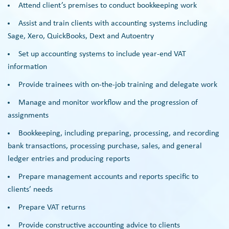
Attend client’s premises to conduct bookkeeping work
Assist and train clients with accounting systems including
Sage, Xero, QuickBooks, Dext and Autoentry
Set up accounting systems to include year-end VAT
information
Provide trainees with on-the-job training and delegate work
Manage and monitor workflow and the progression of
assignments
Bookkeeping, including preparing, processing, and recording
bank transactions, processing purchase, sales, and general
ledger entries and producing reports
Prepare management accounts and reports specific to
clients’ needs
Prepare VAT returns
Provide constructive accounting advice to clients