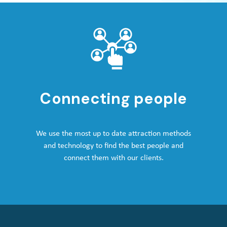
Connecting people
We use the most up to date attraction methods
and technology to find the best people and
connect them with our clients.