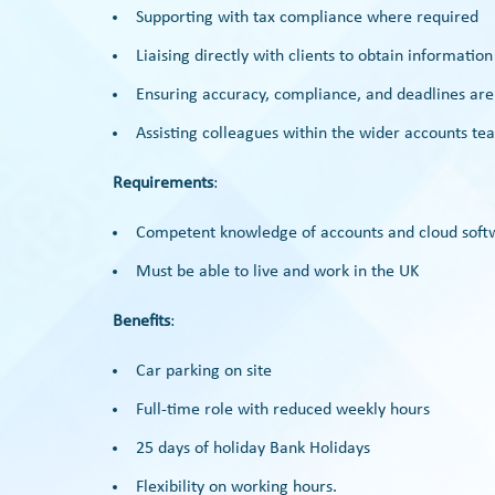
Supporting with tax compliance where required
Liaising directly with clients to obtain informatio
Ensuring accuracy, compliance, and deadlines ar
Assisting colleagues within the wider accounts t
Requirements
:
Competent knowledge of accounts and cloud soft
Must be able to live and work in the UK
Benefits
:
Car parking on site
Full-time role with reduced weekly hours
25 days of holiday Bank Holidays
Flexibility on working hours.