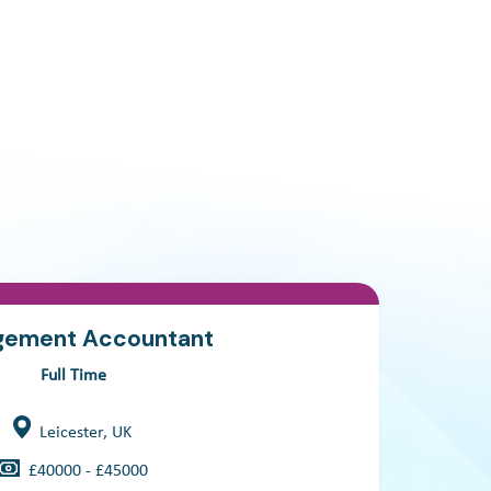
ement Accountant
Full Time
Leicester, UK
£40000 - £45000