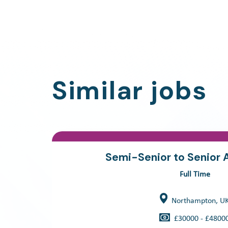
Similar jobs
Semi-Senior to Senior 
Full Time
Northampton, U
£30000 - £4800