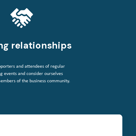
ng relationships
porters and attendees of regular
g events and consider ourselves
members of the business community.