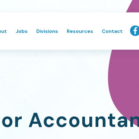
out
Jobs
Divisions
Resources
Contact
or Accounta