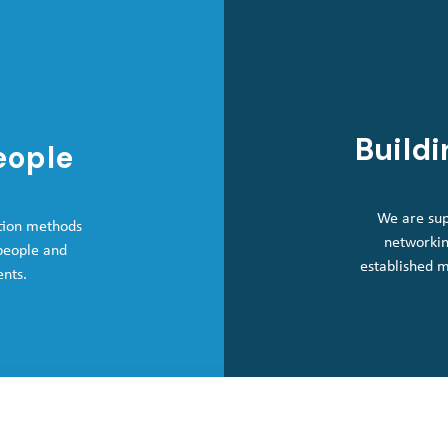
Buildi
eople
We are sup
tion methods
networkin
 people and
established 
ents.