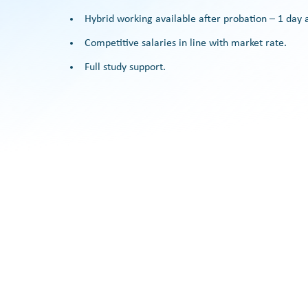
Hybrid working available after probation – 1 da
Competitive salaries in line with market rate.
Full study support.