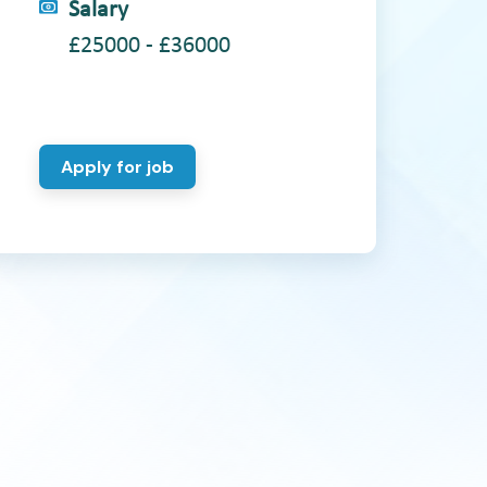
Salary
£25000 - £36000
Apply for job