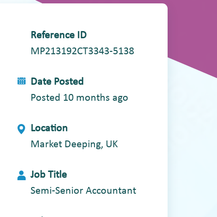
Reference ID
MP213192CT3343-5138
Date Posted
Posted 10 months ago
Location
Market Deeping, UK
Job Title
Semi-Senior Accountant