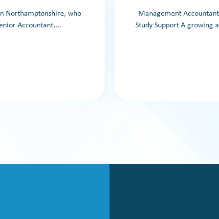
 in Northamptonshire, who
Management Accountant –
enior Accountant,...
Study Support A growing a