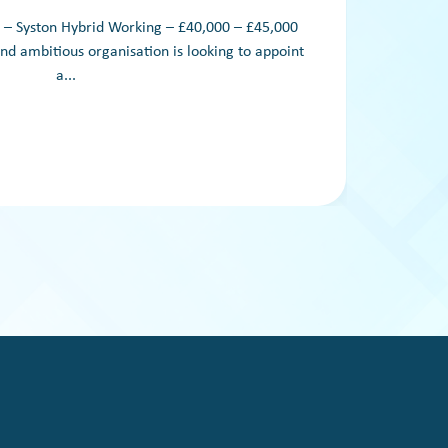
 Syston Hybrid Working – £40,000 – £45,000
We are
nd ambitious organisation is looking to appoint
su
a...