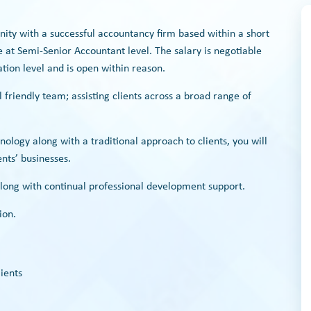
unity with a successful accountancy firm based within a short
at Semi-Senior Accountant level. The salary is negotiable
tion level and is open within reason.
l friendly team; assisting clients across a broad range of
.
nology along with a traditional approach to clients, you will
nts’ businesses.
long with continual professional development support.
ion.
ients