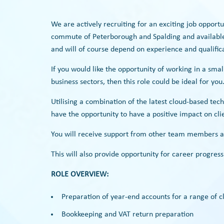
We are actively recruiting for an exciting job opport
commute of Peterborough and Spalding and available 
and will of course depend on experience and qualifica
If you would like the opportunity of working in a smal
business sectors, then this role could be ideal for you
Utilising a combination of the latest cloud-based tech
have the opportunity to have a positive impact on clie
You will receive support from other team members a
This will also provide opportunity for career progress
ROLE OVERVIEW:
Preparation of year-end accounts for a range of cl
Bookkeeping and VAT return preparation