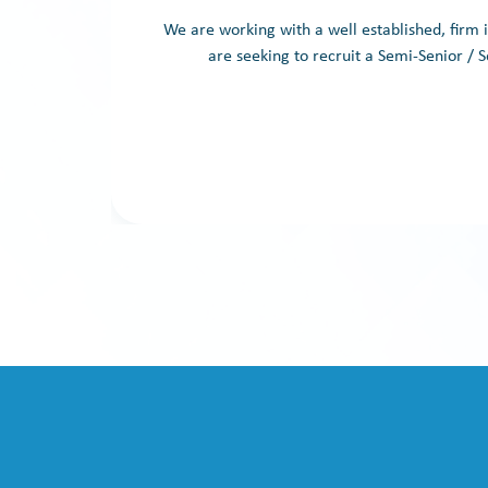
We are working with a well established, firm
are seeking to recruit a Semi-Senior / S