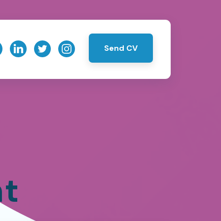
Send CV
nt