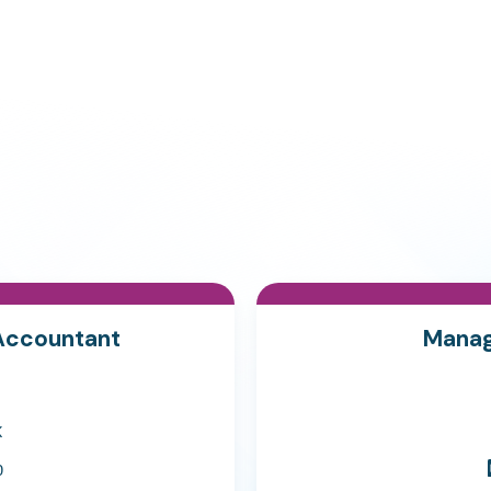
Accountant
Manag
K
0