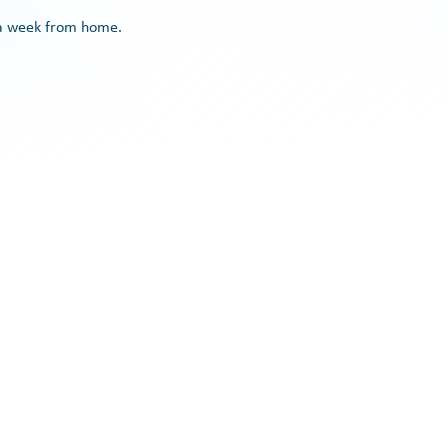
y a week from home.