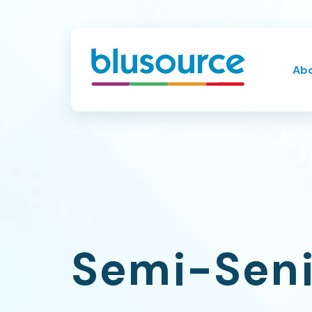
Ab
Semi-Seni