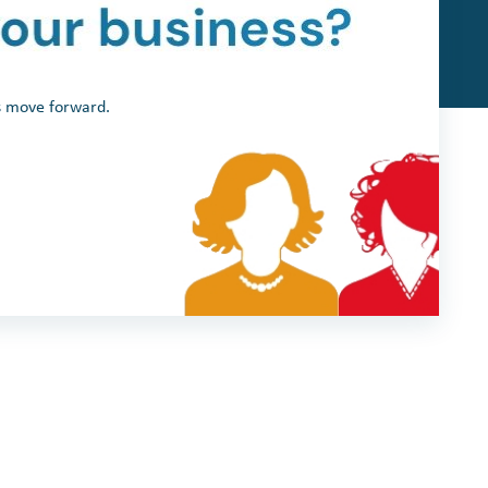
ss move forward.