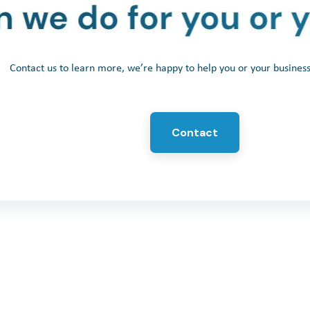
Contact us to learn more, we’re happy to help you or your busine
Contact