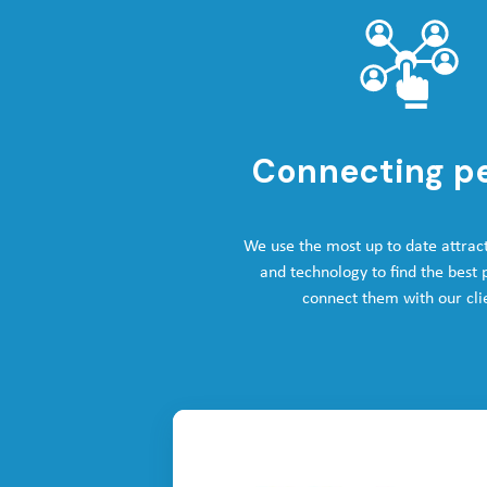
Connecting p
We use the most up to date attrac
and technology to find the best
connect them with our cli