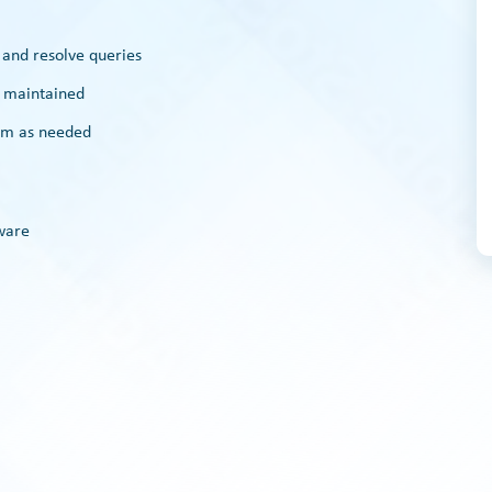
n and resolve queries
e maintained
eam as needed
ware