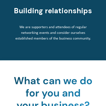
Building relationships
We are supporters and attendees of regular
networking events and consider ourselves
established members of the business community.