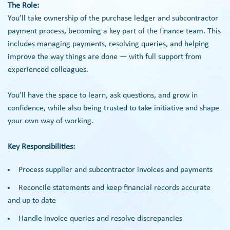
The Role:
You’ll take ownership of the purchase ledger and subcontractor
payment process, becoming a key part of the finance team. This
includes managing payments, resolving queries, and helping
improve the way things are done — with full support from
experienced colleagues.
You’ll have the space to learn, ask questions, and grow in
confidence, while also being trusted to take initiative and shape
your own way of working.
Key Responsibilities:
Process supplier and subcontractor invoices and payments
Reconcile statements and keep financial records accurate
and up to date
Handle invoice queries and resolve discrepancies