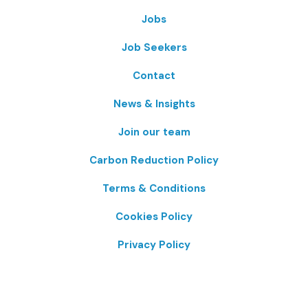
Jobs
Job Seekers
Contact
News & Insights
Join our team
Carbon Reduction Policy
Terms & Conditions
Cookies Policy
Privacy Policy