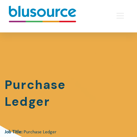
Purchase
Ledger
Job Title:
Purchase Ledger