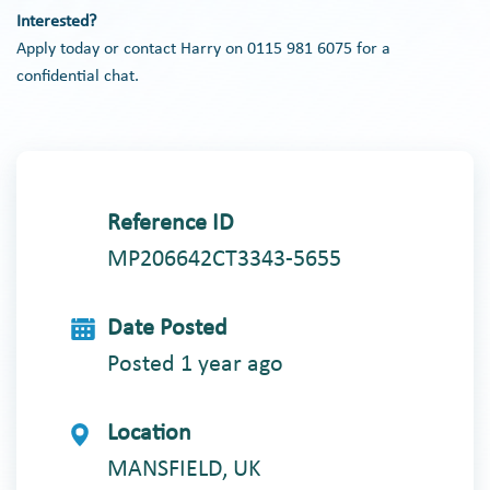
Interested?
Apply today or contact Harry on 0115 981 6075 for a
confidential chat.
Reference ID
MP206642CT3343-5655
Date Posted
Posted 1 year ago
Location
MANSFIELD, UK