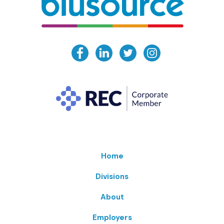
Home
Divisions
About
Employers