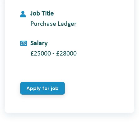
Job Title
Purchase Ledger
Salary
£25000 - £28000
Apply for job