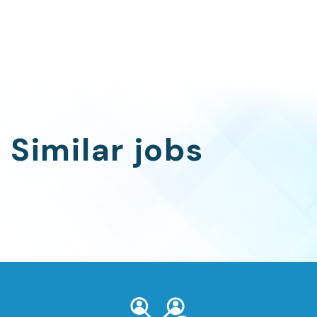
Similar jobs