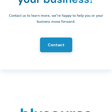
Contact us to learn more, we’re happy to help you or your
business move forward.
Contact