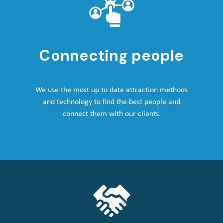
Connecting people
We use the most up to date attraction methods
and technology to find the best people and
connect them with our clients.