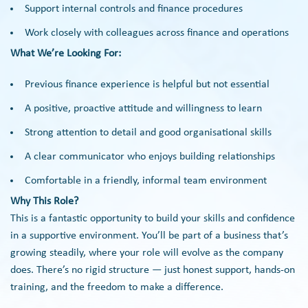
Support internal controls and finance procedures
Work closely with colleagues across finance and operations
What We’re Looking For:
Previous finance experience is helpful but not essential
A positive, proactive attitude and willingness to learn
Strong attention to detail and good organisational skills
A clear communicator who enjoys building relationships
Comfortable in a friendly, informal team environment
Why This Role?
This is a fantastic opportunity to build your skills and confidence
in a supportive environment. You’ll be part of a business that’s
growing steadily, where your role will evolve as the company
does. There’s no rigid structure — just honest support, hands-on
training, and the freedom to make a difference.