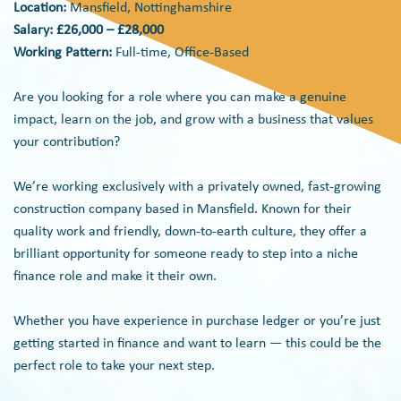
Location:
Mansfield, Nottinghamshire
Salary: £26,000 – £28,000
Working Pattern:
Full-time, Office-Based
Are you looking for a role where you can make a genuine
impact, learn on the job, and grow with a business that values
your contribution?
We’re working exclusively with a privately owned, fast-growing
construction company based in Mansfield. Known for their
quality work and friendly, down-to-earth culture, they offer a
brilliant opportunity for someone ready to step into a niche
finance role and make it their own.
Whether you have experience in purchase ledger or you’re just
getting started in finance and want to learn — this could be the
perfect role to take your next step.