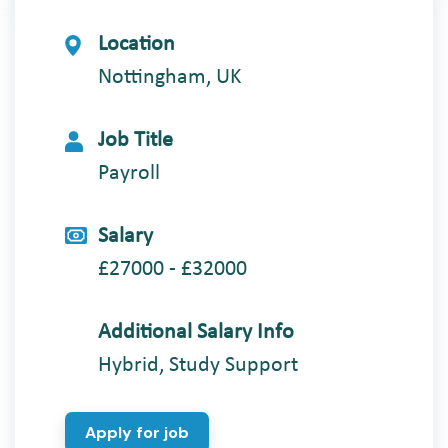
Location
Nottingham, UK
Job Title
Payroll
Salary
£27000 - £32000
Additional Salary Info
Hybrid, Study Support
Apply for job