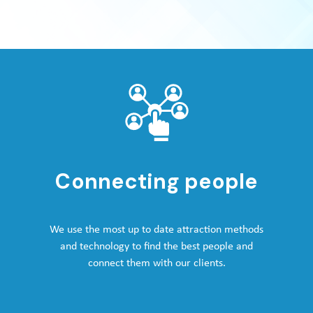
Connecting people
We use the most up to date attraction methods
and technology to find the best people and
connect them with our clients.