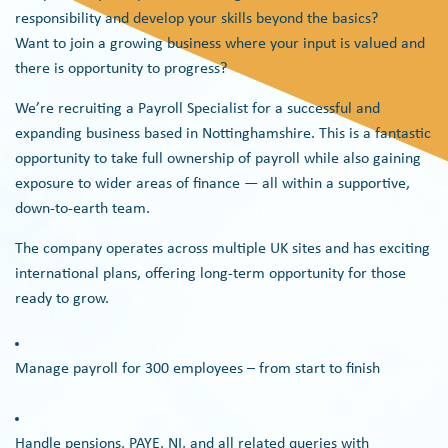
responsibility and develop your skills beyond the basics?
Want to join a growing business where your input is valued and
there is opportunity to progress?
We’re recruiting a Payroll Specialist for a successful and
expanding business based in Nottinghamshire. This is a fantastic
opportunity to take full ownership of payroll while also gaining
exposure to wider areas of finance — all within a supportive,
down-to-earth team.
The company operates across multiple UK sites and has exciting
international plans, offering long-term opportunity for those
ready to grow.
Manage payroll for 300 employees – from start to finish
Handle pensions, PAYE, NI, and all related queries with