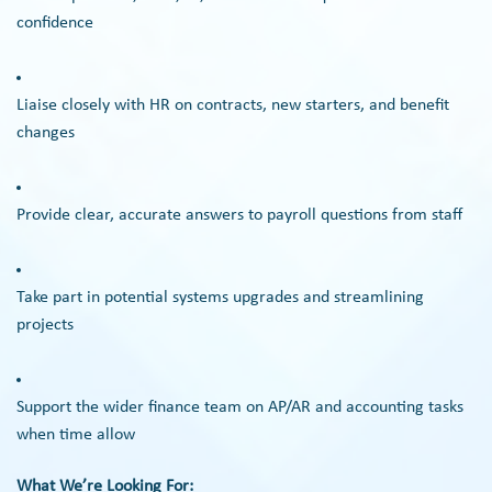
confidence
Liaise closely with HR on contracts, new starters, and benefit
changes
Provide clear, accurate answers to payroll questions from staff
Take part in potential systems upgrades and streamlining
projects
Support the wider finance team on AP/AR and accounting tasks
when time allow
What We’re Looking For: