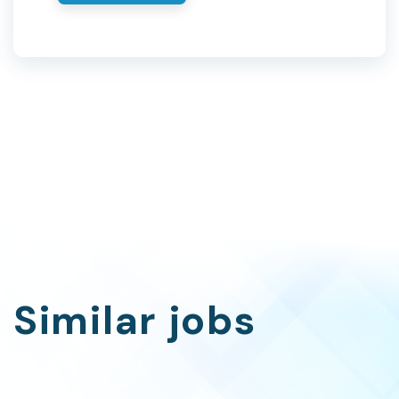
Similar jobs