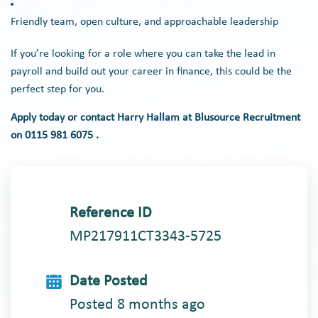
Friendly team, open culture, and approachable leadership
If you’re looking for a role where you can take the lead in
payroll and build out your career in finance, this could be the
perfect step for you.
Apply today or contact Harry Hallam at Blusource Recruitment
on 0115 981 6075 .
Reference ID
MP217911CT3343-5725
Date Posted
Posted 8 months ago