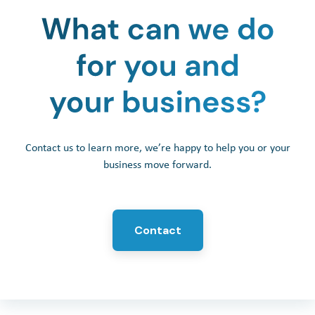
Contact us to learn more, we’re happy to help you or your
business move forward.
Contact