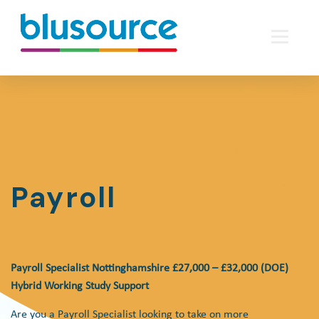
Payroll
Payroll Specialist Nottinghamshire £27,000 – £32,000 (DOE)
Hybrid Working Study Support
Are you a Payroll Specialist looking to take on more