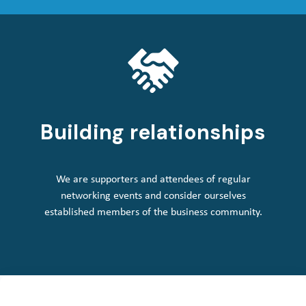
Building relationships
We are supporters and attendees of regular
networking events and consider ourselves
established members of the business community.