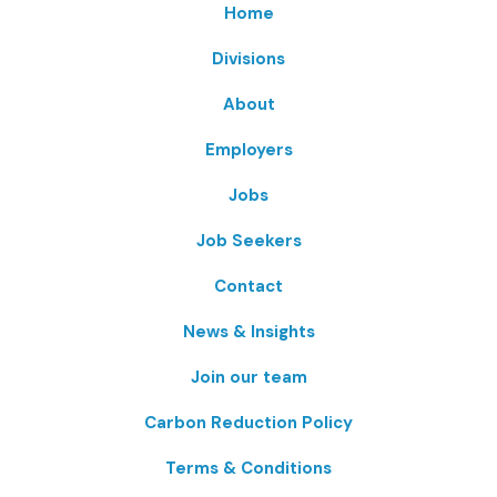
Home
Divisions
About
Employers
Jobs
Job Seekers
Contact
News & Insights
Join our team
Carbon Reduction Policy
Terms & Conditions