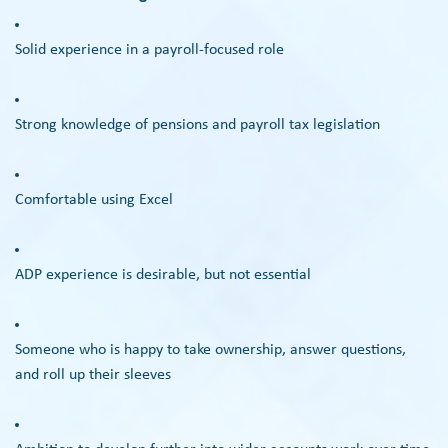
Solid experience in a payroll-focused role
Strong knowledge of pensions and payroll tax legislation
Comfortable using Excel
ADP experience is desirable, but not essential
Someone who is happy to take ownership, answer questions,
and roll up their sleeves