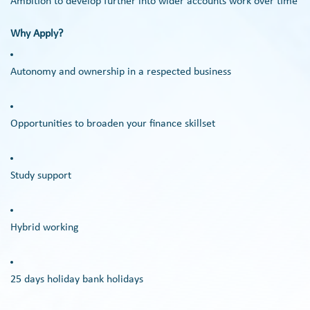
Ambition to develop further into wider accounts work over time
Why Apply?
Autonomy and ownership in a respected business
Opportunities to broaden your finance skillset
Study support
Hybrid working
25 days holiday bank holidays