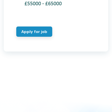
£55000 - £65000
Apply for job