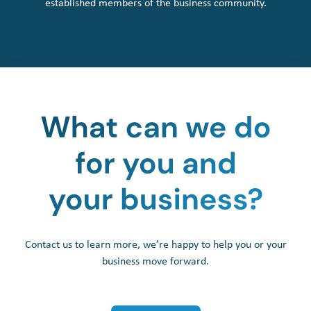
established members of the business community.
Contact us to learn more, we’re happy to help you or your
business move forward.