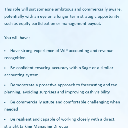
This role will suit someone ambitious and commercially aware,
potentially with an eye on a longer term strategic opportunity
such as equity participation or management buyout.
You will have:
Have strong experience of WIP accounting and revenue
recognition
Be confident ensuring accuracy within Sage or a similar
accounting system
Demonstrate a proactive approach to forecasting and tax
planning, avoiding surprises and improving cash visibility
Be commercially astute and comfortable challenging when
needed
Be resilient and capable of working closely with a direct,
straight talking Managing Director