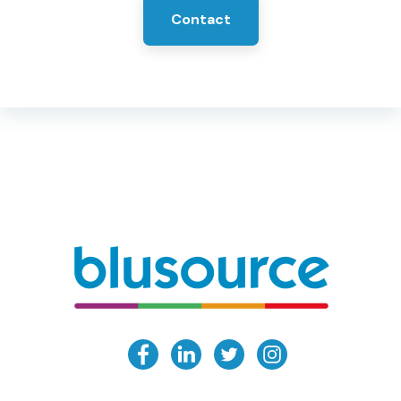
Contact