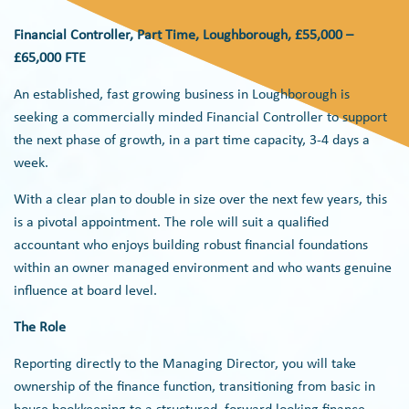
Financial Controller, Part Time, Loughborough, £55,000 –
£65,000 FTE
An established, fast growing business in Loughborough is
seeking a commercially minded Financial Controller to support
the next phase of growth, in a part time capacity, 3-4 days a
week.
With a clear plan to double in size over the next few years, this
is a pivotal appointment. The role will suit a qualified
accountant who enjoys building robust financial foundations
within an owner managed environment and who wants genuine
influence at board level.
The Role
Reporting directly to the Managing Director, you will take
ownership of the finance function, transitioning from basic in