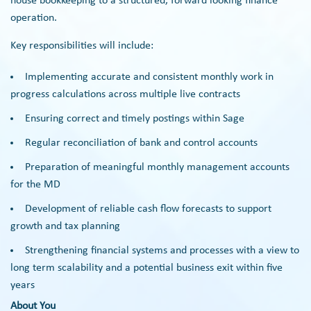
house bookkeeping to a structured, forward looking finance
operation.
Key responsibilities will include:
Implementing accurate and consistent monthly work in
progress calculations across multiple live contracts
Ensuring correct and timely postings within Sage
Regular reconciliation of bank and control accounts
Preparation of meaningful monthly management accounts
for the MD
Development of reliable cash flow forecasts to support
growth and tax planning
Strengthening financial systems and processes with a view to
long term scalability and a potential business exit within five
years
About You