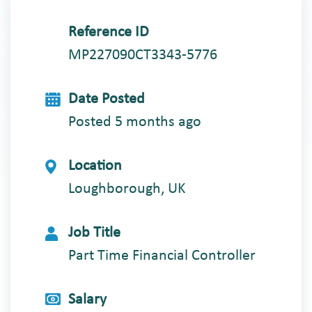
Reference ID
MP227090CT3343-5776
Date Posted
Posted 5 months ago
Location
Loughborough, UK
Job Title
Part Time Financial Controller
Salary