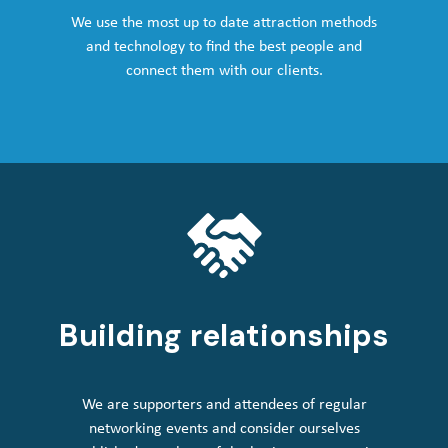
We use the most up to date attraction methods
and technology to find the best people and
connect them with our clients.
Building relationships
We are supporters and attendees of regular
networking events and consider ourselves