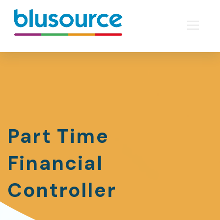
Part Time
Financial
Controller