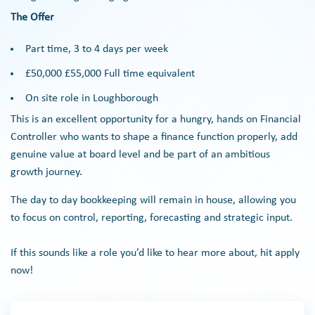
The Offer
Part time, 3 to 4 days per week
£50,000 £55,000 Full time equivalent
On site role in Loughborough
This is an excellent opportunity for a hungry, hands on Financial
Controller who wants to shape a finance function properly, add
genuine value at board level and be part of an ambitious
growth journey.
The day to day bookkeeping will remain in house, allowing you
to focus on control, reporting, forecasting and strategic input.
If this sounds like a role you’d like to hear more about, hit apply
now!