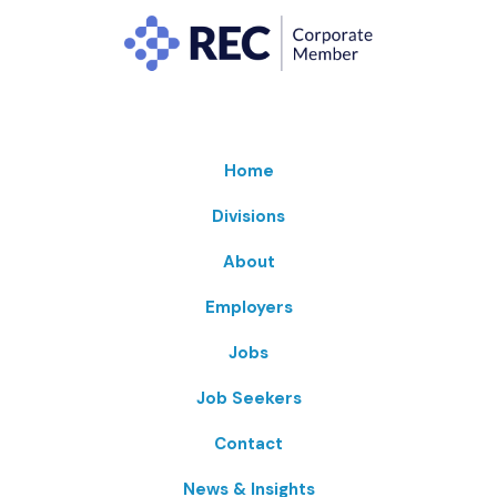
Home
Divisions
About
Employers
Jobs
Job Seekers
Contact
News & Insights