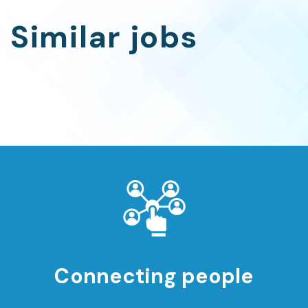
Similar jobs
Connecting people