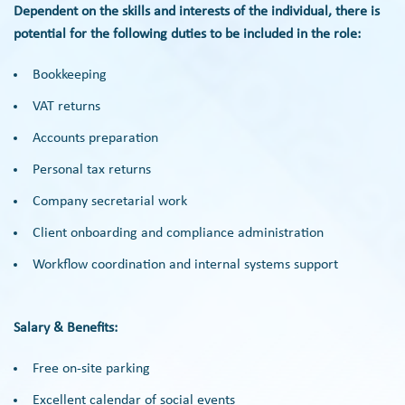
Dependent on the skills and interests of the individual, there is
potential for the following duties to be included in the role:
Bookkeeping
VAT returns
Accounts preparation
Personal tax returns
Company secretarial work
Client onboarding and compliance administration
Workflow coordination and internal systems support
Salary & Benefits:
Free on-site parking
Excellent calendar of social events