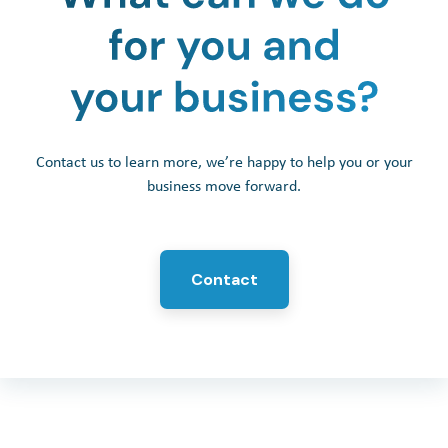
Contact us to learn more, we’re happy to help you or your
business move forward.
Contact