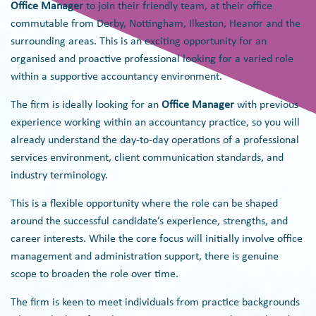
Office Manager
to join their friendly team, at their office
commutable from Derby, Nottingham, Ilkeston, Heanor and the
surrounding areas. This is an exciting opportunity for an
organised and proactive professional looking for a varied role
within a supportive accountancy environment.
The firm is ideally looking for an
Office Manager
with previous
experience working within an accountancy practice, so you will
already understand the day-to-day operations of a professional
services environment, client communication standards, and
industry terminology.
This is a flexible opportunity where the role can be shaped
around the successful candidate’s experience, strengths, and
career interests. While the core focus will initially involve office
management and administration support, there is genuine
scope to broaden the role over time.
The firm is keen to meet individuals from practice backgrounds