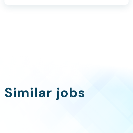
Similar jobs