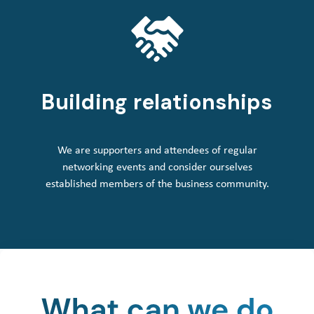
Building relationships
We are supporters and attendees of regular
networking events and consider ourselves
established members of the business community.