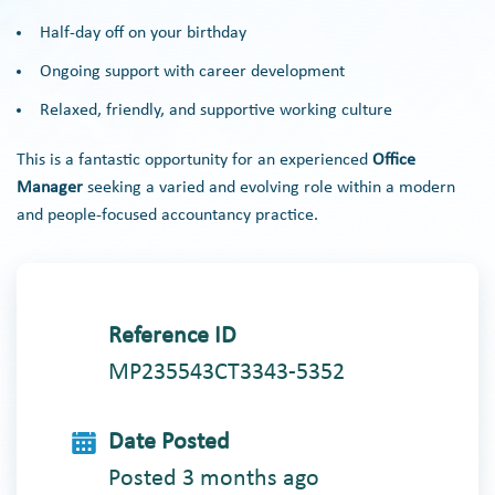
Half-day off on your birthday
Ongoing support with career development
Relaxed, friendly, and supportive working culture
This is a fantastic opportunity for an experienced
Office
Manager
seeking a varied and evolving role within a modern
and people-focused accountancy practice.
Reference ID
MP235543CT3343-5352
Date Posted
Posted 3 months ago