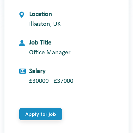
Location
Ilkeston, UK
Job Title
Office Manager
Salary
£30000 - £37000
Apply for job