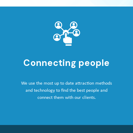
Connecting people
We use the most up to date attraction methods
and technology to find the best people and
connect them with our clients.