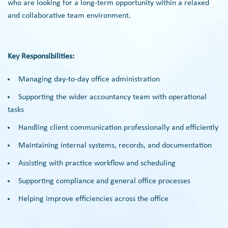
who are looking for a long-term opportunity within a relaxed
and collaborative team environment.
Key Responsibilities:
Managing day-to-day office administration
Supporting the wider accountancy team with operational
tasks
Handling client communication professionally and efficiently
Maintaining internal systems, records, and documentation
Assisting with practice workflow and scheduling
Supporting compliance and general office processes
Helping improve efficiencies across the office