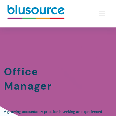
Office
Manager
A growing accountancy practice is seeking an experienced