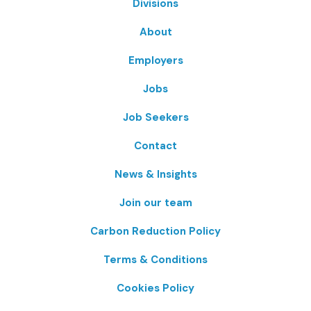
Divisions
About
Employers
Jobs
Job Seekers
Contact
News & Insights
Join our team
Carbon Reduction Policy
Terms & Conditions
Cookies Policy