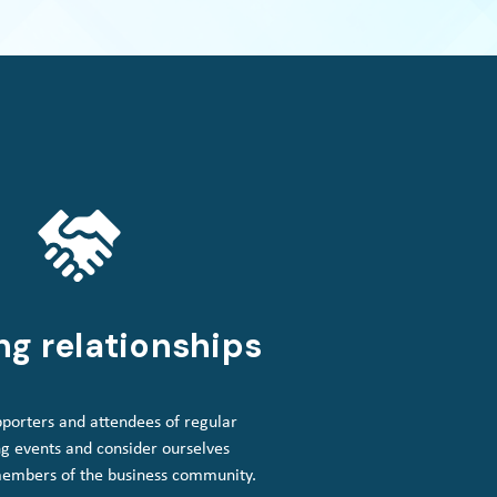
ng relationships
porters and attendees of regular
g events and consider ourselves
members of the business community.