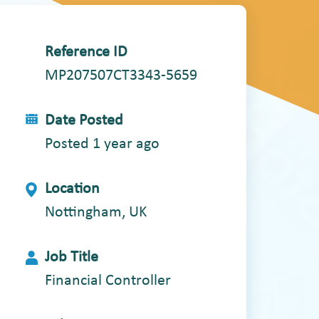
Reference ID
MP207507CT3343-5659
Date Posted
Posted 1 year ago
Location
Nottingham, UK
Job Title
Financial Controller