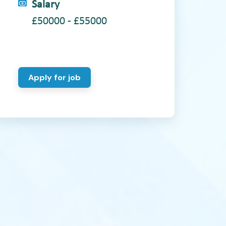
Salary
£50000 - £55000
Apply for job