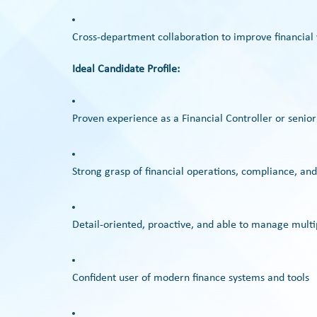
Cross-department collaboration to improve financial v
Ideal Candidate Profile:
Proven experience as a Financial Controller or senior
Strong grasp of financial operations, compliance, and
Detail-oriented, proactive, and able to manage multip
Confident user of modern finance systems and tools