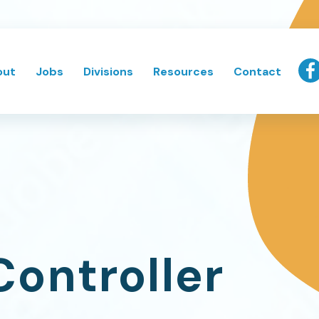
out
Jobs
Divisions
Resources
Contact
Controller