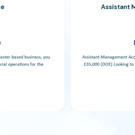
ce
Assistant
0
cester-based business, you
Assistant Management Acco
cial operations for the
£35,000 (DOE) Looking to 