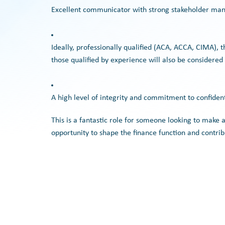
Excellent communicator with strong stakeholder man
Ideally, professionally qualified (ACA, ACCA, CIMA), 
those qualified by experience will also be considered
A high level of integrity and commitment to confident
This is a fantastic role for someone looking to make 
opportunity to shape the finance function and contrib