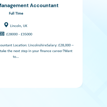
 Management Accountant
Full Time
Lincoln, UK
£28000 - £35000
untant Location: LincolnshireSalary: £28,000 –
Grou
take the next step in your finance career?Want
Based
to...