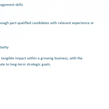
agement skills
though part-qualified candidates with relevant experience or
iality
a tangible impact within a growing business, with the
ute to long-term strategic goals.