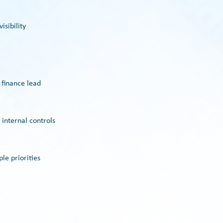
isibility
 finance lead
 internal controls
le priorities