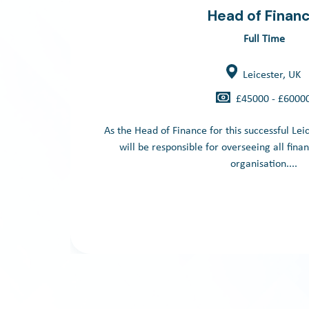
Head of Finan
Full Time
Leicester, UK
£45000 - £6000
As the Head of Finance for this successful Lei
will be responsible for overseeing all finan
organisation....