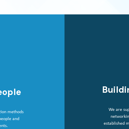
Buildi
eople
We are sup
tion methods
networkin
 people and
established 
ents.