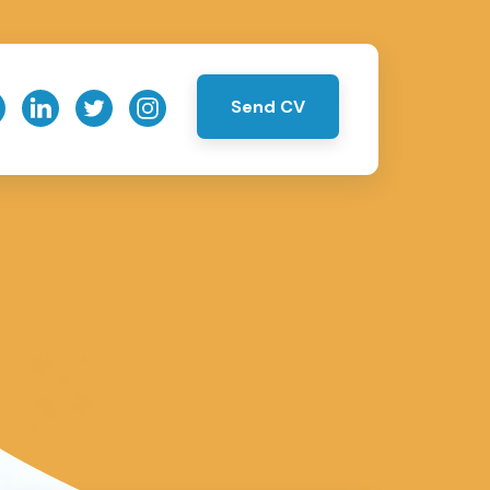
Send CV