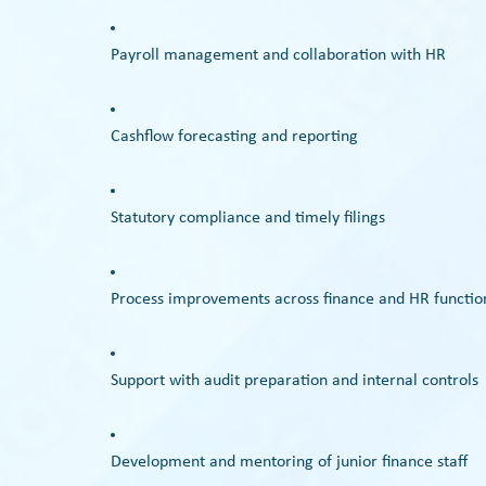
Payroll management and collaboration with HR
Cashflow forecasting and reporting
Statutory compliance and timely filings
Process improvements across finance and HR functio
Support with audit preparation and internal controls
Development and mentoring of junior finance staff