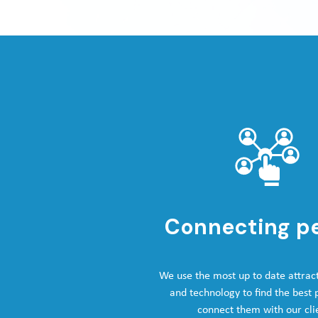
Connecting p
We use the most up to date attrac
and technology to find the best
connect them with our cli