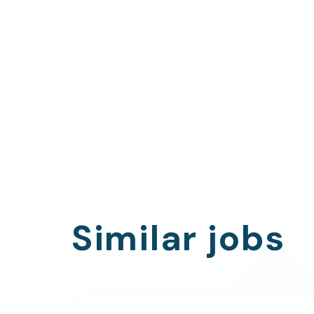
Similar jobs