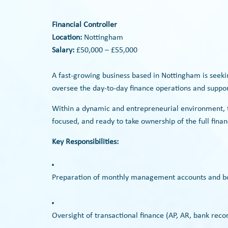
Financial Controller
Location:
Nottingham
Salary:
£50,000 – £55,000
A fast-growing business based in Nottingham is seek
oversee the day-to-day finance operations and support
Within a dynamic and entrepreneurial environment, t
focused, and ready to take ownership of the full fin
Key Responsibilities:
Preparation of monthly management accounts and b
Oversight of transactional finance (AP, AR, bank reconc