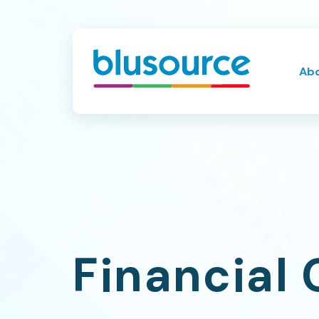
Ab
Financial 