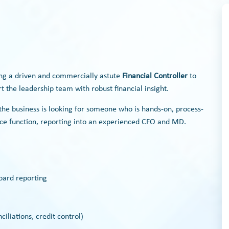
ing a driven and commercially astute
Financial Controller
to
 the leadership team with robust financial insight.
he business is looking for someone who is hands-on, process-
ance function, reporting into an experienced CFO and MD.
oard reporting
iliations, credit control)