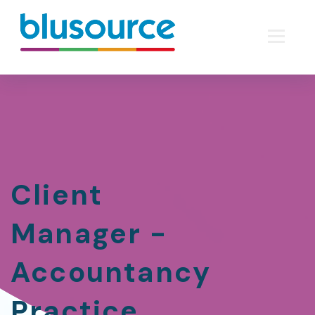
Client
Manager -
Accountancy
Practice