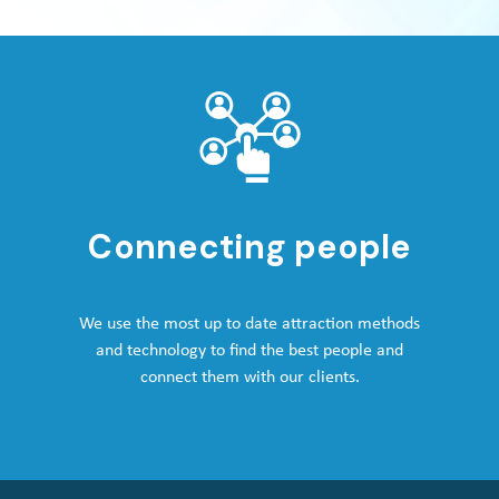
Connecting people
We use the most up to date attraction methods
and technology to find the best people and
connect them with our clients.