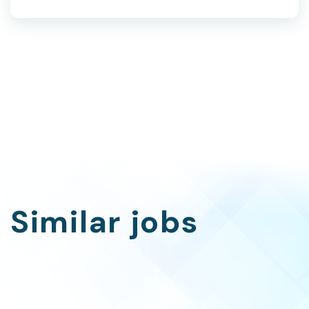
Similar jobs