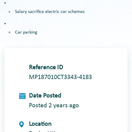
Salary sacrifice electric car schemes
Car parking
Reference ID
MP187010CT3343-4183
Date Posted
Posted 2 years ago
Location