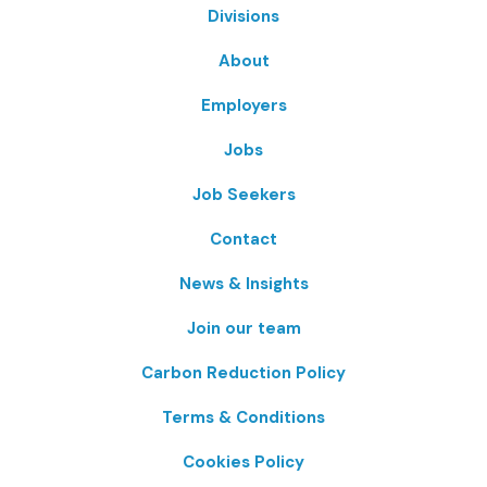
Divisions
About
Employers
Jobs
Job Seekers
Contact
News & Insights
Join our team
Carbon Reduction Policy
Terms & Conditions
Cookies Policy