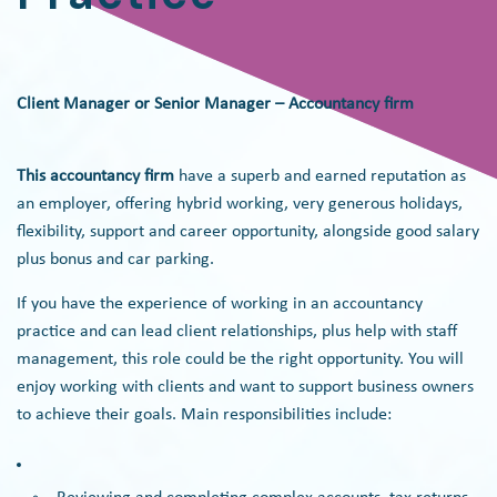
Client Manager or Senior Manager – Accountancy firm
This accountancy firm
have a superb and earned reputation as
an employer, offering hybrid working, very generous holidays,
flexibility, support and career opportunity, alongside good salary
plus bonus and car parking.
If you have the experience of working in an accountancy
practice and can lead client relationships, plus help with staff
management, this role could be the right opportunity. You will
enjoy working with clients and want to support business owners
to achieve their goals. Main responsibilities include: