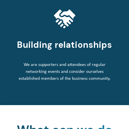
Building relationships
We are supporters and attendees of regular
networking events and consider ourselves
established members of the business community.