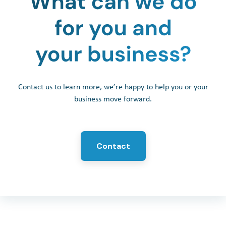
Contact us to learn more, we’re happy to help you or your
business move forward.
Contact