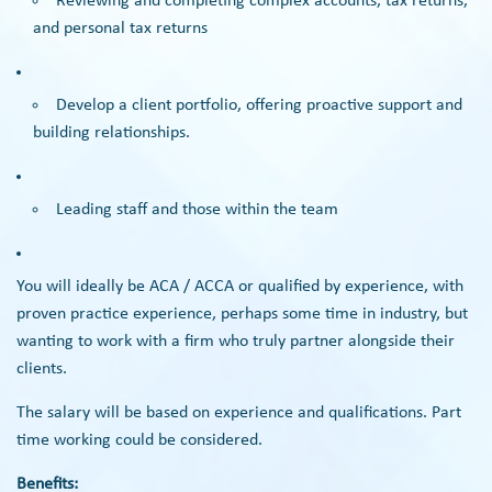
Reviewing and completing complex accounts, tax returns,
and personal tax returns
Develop a client portfolio, offering proactive support and
building relationships.
Leading staff and those within the team
You will ideally be ACA / ACCA or qualified by experience, with
proven practice experience, perhaps some time in industry, but
wanting to work with a firm who truly partner alongside their
clients.
The salary will be based on experience and qualifications. Part
time working could be considered.
Benefits: