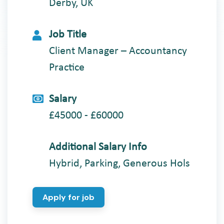
Derby, UK
Job Title
Client Manager – Accountancy
Practice
Salary
£45000 - £60000
Additional Salary Info
Hybrid, Parking, Generous Hols
Apply for job