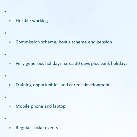
Flexible working
Commission scheme, bonus scheme and pension
Very generous holidays, circa 30 days plus bank holidays
Training opportunities and career development
Mobile phone and laptop
Regular social events