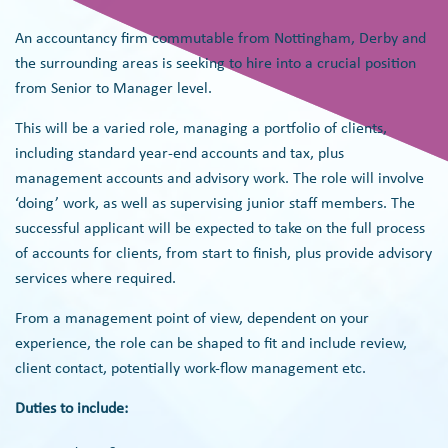
An accountancy firm commutable from Nottingham, Derby and
the surrounding areas is seeking to hire into a crucial position
from Senior to Manager level.
This will be a varied role, managing a portfolio of clients,
including standard year-end accounts and tax, plus
management accounts and advisory work. The role will involve
‘doing’ work, as well as supervising junior staff members. The
successful applicant will be expected to take on the full process
of accounts for clients, from start to finish, plus provide advisory
services where required.
From a management point of view, dependent on your
experience, the role can be shaped to fit and include review,
client contact, potentially work-flow management etc.
Duties to include: