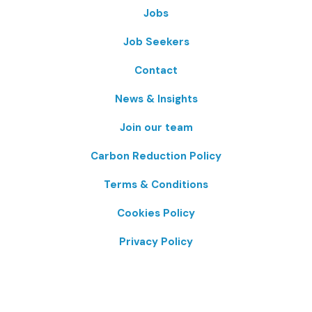
Jobs
Job Seekers
Contact
News & Insights
Join our team
Carbon Reduction Policy
Terms & Conditions
Cookies Policy
Privacy Policy