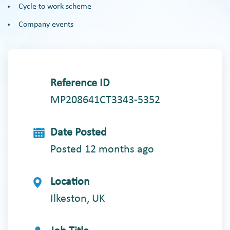
Cycle to work scheme
Company events
Reference ID
MP208641CT3343-5352
Date Posted
Posted 12 months ago
Location
Ilkeston, UK