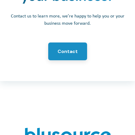
Contact us to learn more, we’re happy to help you or your
business move forward.
Contact