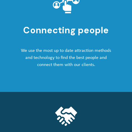
Connecting people
We use the most up to date attraction methods
and technology to find the best people and
connect them with our clients.