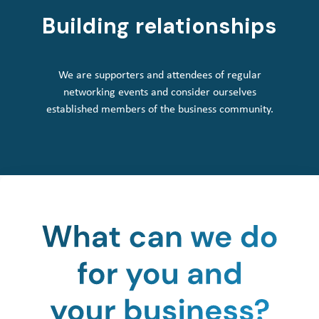
Building relationships
We are supporters and attendees of regular
networking events and consider ourselves
established members of the business community.