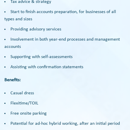
Tax advice & strategy
Start to finish accounts preparation, for businesses of all
types and sizes
Providing advisory services
Involvement in both year-end processes and management
accounts
Supporting with self-assessments
Assisting with confirmation statements
Benefits:
Casual dress
Flexitime/TOIL
Free onsite parking
Potential for ad-hoc hybrid working, after an initial period