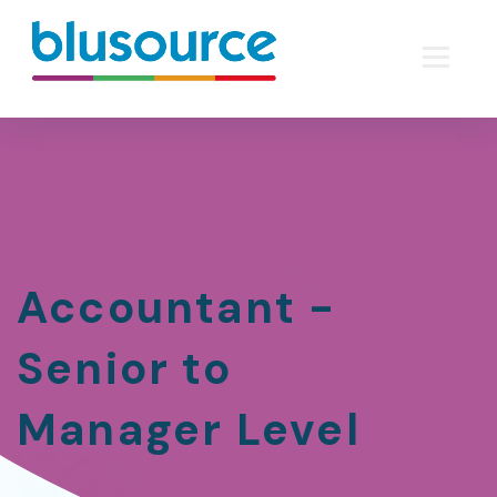
Accountant -
Senior to
Manager Level