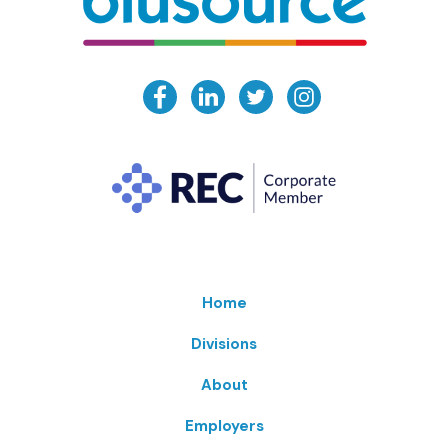
Home
Divisions
About
Employers