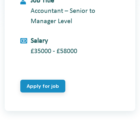
Job Title
Accountant – Senior to
Manager Level
Salary
£35000 - £58000
Apply for job