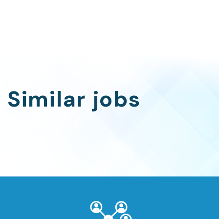
Similar jobs