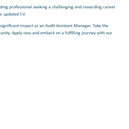
nting professional seeking a challenging and rewarding career
ur updated CV.
ignificant impact as an Audit Assistant Manager. Take the
tunity. Apply now and embark on a fulfilling journey with our