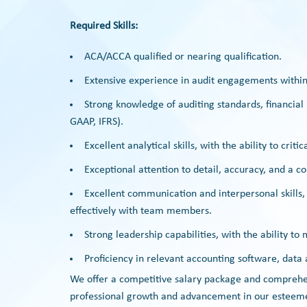
Required Skills:
ACA/ACCA qualified or nearing qualification.
Extensive experience in audit engagements within
Strong knowledge of auditing standards, financial
GAAP, IFRS).
Excellent analytical skills, with the ability to crit
Exceptional attention to detail, accuracy, and a 
Excellent communication and interpersonal skills, w
effectively with team members.
Strong leadership capabilities, with the ability t
Proficiency in relevant accounting software, data a
We offer a competitive salary package and comprehens
professional growth and advancement in our esteem