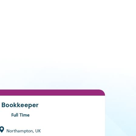
Bookkeeper
Full Time
Northampton, UK