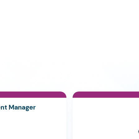
ent Manager