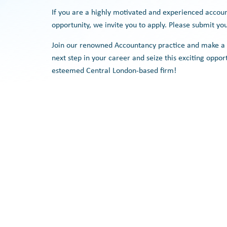
If you are a highly motivated and experienced accou
opportunity, we invite you to apply. Please submit yo
Join our renowned Accountancy practice and make a s
next step in your career and seize this exciting oppor
esteemed Central London-based firm!