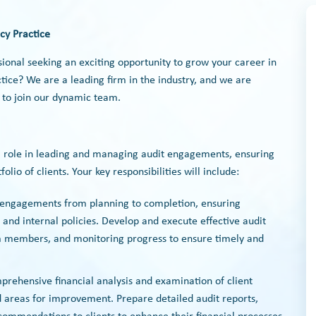
cy Practice
sional seeking an exciting opportunity to grow your career in
ice? We are a leading firm in the industry, and we are
 to join our dynamic team.
cal role in leading and managing audit engagements, ensuring
olio of clients. Your key responsibilities will include:
t engagements from planning to completion, ensuring
 and internal policies. Develop and execute effective audit
am members, and monitoring progress to ensure timely and
prehensive financial analysis and examination of client
nd areas for improvement. Prepare detailed audit reports,