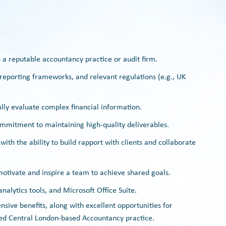
 a reputable accountancy practice or audit firm.
 reporting frameworks, and relevant regulations (e.g., UK
ically evaluate complex financial information.
commitment to maintaining high-quality deliverables.
ith the ability to build rapport with clients and collaborate
o motivate and inspire a team to achieve shared goals.
nalytics tools, and Microsoft Office Suite.
ive benefits, along with excellent opportunities for
ed Central London-based Accountancy practice.