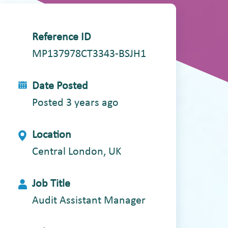
Reference ID
MP137978CT3343-BSJH1
Date Posted
Posted 3 years ago
Location
Central London, UK
Job Title
Audit Assistant Manager