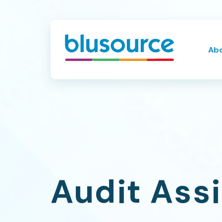
Ab
Audit Ass