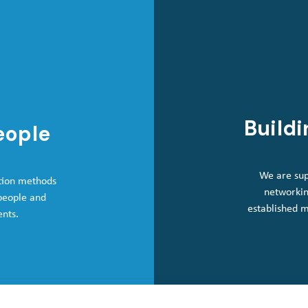
Buildi
eople
We are sup
tion methods
networkin
 people and
established 
ents.