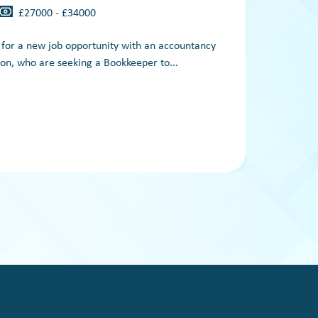
£27000 - £34000
g for a new job opportunity with an accountancy
A
on, who are seeking a Bookkeeper to...
es