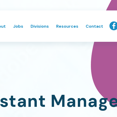
out
Jobs
Divisions
Resources
Contact
istant Manag