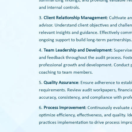
summarizing findings, and providing valuable re
and internal controls.
Client Relationship Management
: Cultivate a
advisor. Understand client objectives and challe
relevant insights and guidance. Effectively comm
ongoing support to build long-term partnerships.
Team Leadership and Development
: Supervis
and feedback throughout the audit process. Fost
professional growth and development. Conduct p
coaching to team members.
Quality Assurance
: Ensure adherence to estab
requirements. Review audit workpapers, financi
accuracy, consistency, and compliance with prof
Process Improvement
: Continuously evaluate
optimize efficiency, effectiveness, and quality. I
practices implementation to drive process impr