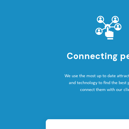
Connecting p
We use the most up to date attrac
and technology to find the best
connect them with our cli