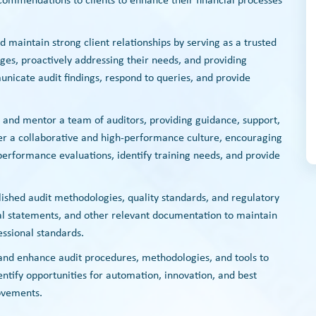
commendations to clients to enhance their financial processes
nd maintain strong client relationships by serving as a trusted
nges, proactively addressing their needs, and providing
unicate audit findings, respond to queries, and provide
e and mentor a team of auditors, providing guidance, support,
er a collaborative and high-performance culture, encouraging
erformance evaluations, identify training needs, and provide
lished audit methodologies, quality standards, and regulatory
al statements, and other relevant documentation to maintain
essional standards.
 and enhance audit procedures, methodologies, and tools to
dentify opportunities for automation, innovation, and best
ovements.