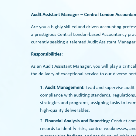
Audit Assistant Manager – Central London Accountan
Are you a highly skilled and driven accounting profes
a prestigious Central London-based Accountancy pract
currently seeking a talented Audit Assistant Manager
Responsibilities:
As an Audit Assistant Manager, you will play a criti
the delivery of exceptional service to our diverse portf
Audit Management
: Lead and supervise audi
compliance with auditing standards, regulations,
strategies and programs, assigning tasks to te
high-quality deliverables.
Financial Analysis and Reporting
: Conduct com
records to identify risks, control weaknesses, a