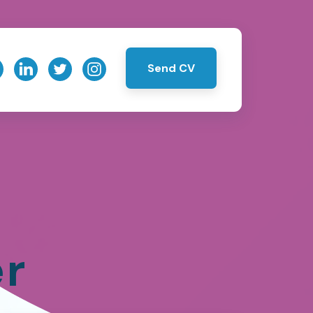
Send CV
er