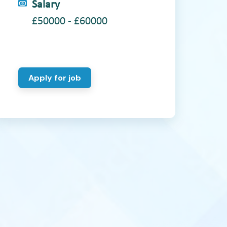
Salary
£50000 - £60000
Apply for job