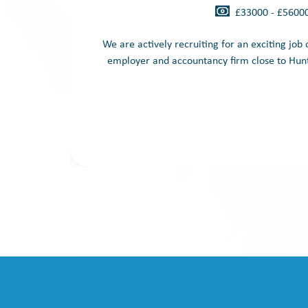
£33000 - £5600
We are actively recruiting for an exciting job
employer and accountancy firm close to Hunt