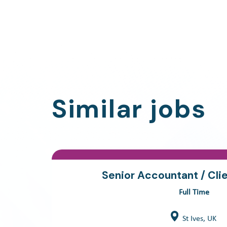
Similar jobs
Senior Accountant / Cli
Full Time
St Ives, UK