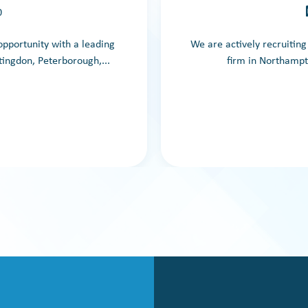
0
 opportunity with a leading
We are actively recruitin
ingdon, Peterborough,...
firm in Northampt