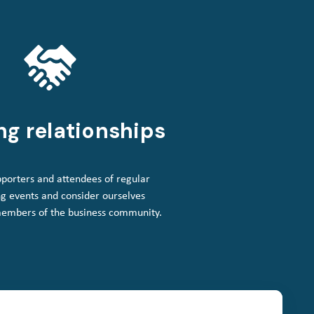
ng relationships
porters and attendees of regular
g events and consider ourselves
members of the business community.