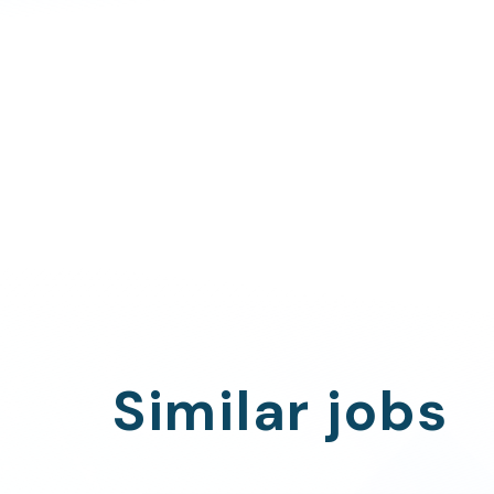
Similar jobs