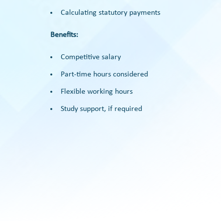
Calculating statutory payments
Benefits:
Competitive salary
Part-time hours considered
Flexible working hours
Study support, if required