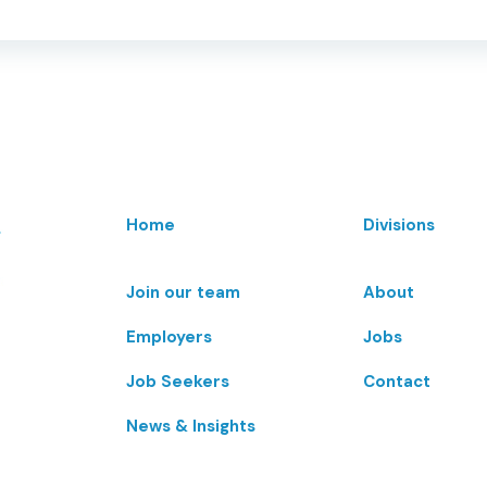
Home
Divisions
Join our team
About
Employers
Jobs
Job Seekers
Contact
News & Insights