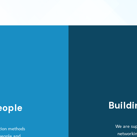
Buildi
eople
We are sup
tion methods
networkin
 people and