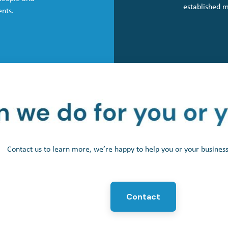
established 
ents.
Contact us to learn more, we’re happy to help you or your busine
Contact