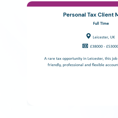
Personal Tax Client
Full Time
Leicester, UK
£38000 - £5300
A rare tax opportunity in Leicester, this job
friendly, professional and flexible account