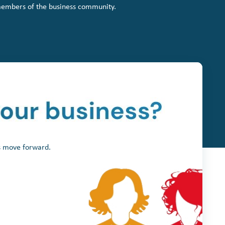
members of the business community.
ss move forward.