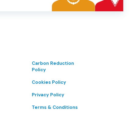
Carbon Reduction
Policy
Cookies Policy
Privacy Policy
Terms & Conditions