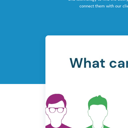
connect them with our cli