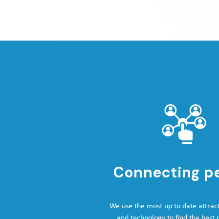
Connecting p
We use the most up to date attrac
and technology to find the best