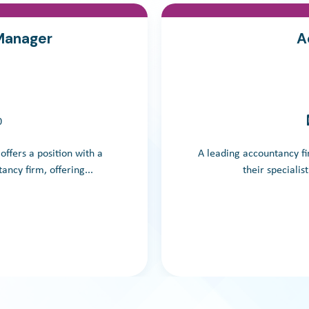
 Manager
A
0
 offers a position with a
A leading accountancy fir
ancy firm, offering...
their specialis