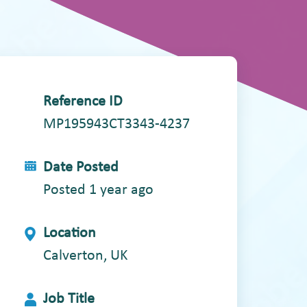
Reference ID
MP195943CT3343-4237
Date Posted
Posted 1 year ago
Location
Calverton, UK
Job Title