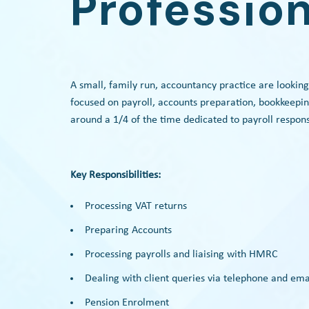
Profession
A small, family run, accountancy practice are looking
focused on payroll, accounts preparation, bookkeepin
around a 1/4 of the time dedicated to payroll responsi
Key Responsibilities:
Processing VAT returns
Preparing Accounts
Processing payrolls and liaising with HMRC
Dealing with client queries via telephone and ema
Pension Enrolment