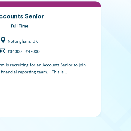
ccounts Senior
Full Time
Nottingham, UK
£34000 - £47000
m is recruiting for an Accounts Senior to join
A
t financial reporting team. This is...