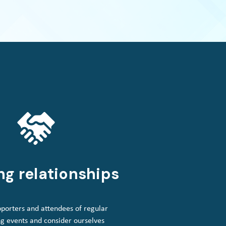
ng relationships
porters and attendees of regular
g events and consider ourselves