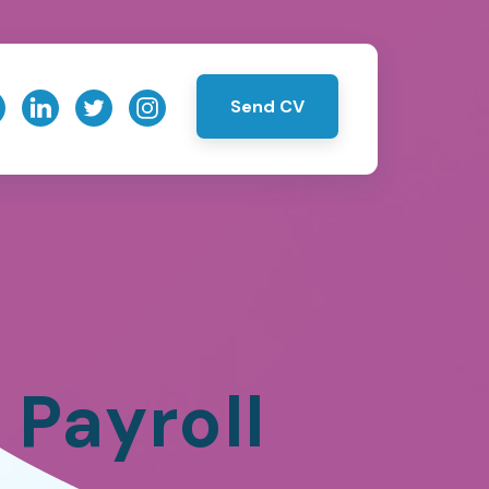
Send CV
Payroll