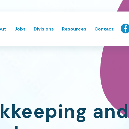
out
Jobs
Divisions
Resources
Contact
kkeeping and 