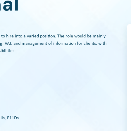
al
 to hire into a varied position. The role would be mainly
g, VAT, and management of information for clients, with
bilities
ils, P11Ds