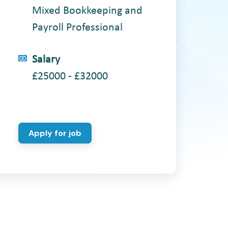
Mixed Bookkeeping and
Payroll Professional
Salary
£25000 - £32000
Apply for job