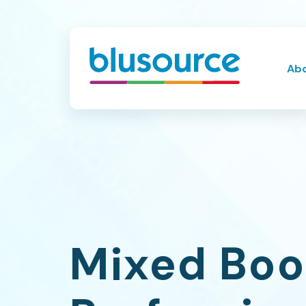
Ab
Mixed Boo