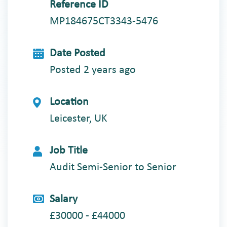
Reference ID
MP184675CT3343-5476
Date Posted
Posted 2 years ago
Location
Leicester, UK
Job Title
Audit Semi-Senior to Senior
Salary
£30000 - £44000