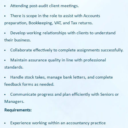
Attending post-audit client meetings.
There is scope in the role to assist with Accounts
preparation, Bookkeeping, VAT, and Tax returns.
Develop working relationships with clients to understand
their business.
Collaborate effectively to complete assignments successfully.
Maintain assurance quality in line with professional
standards.
Handle stock takes, manage bank letters, and complete
feedback forms as needed.
Communicate progress and plan efficiently with Seniors or
Managers.
Requirements:
Experience working within an accountancy practice