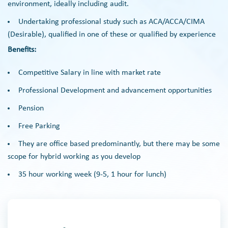
environment, ideally including audit.
Undertaking professional study such as ACA/ACCA/CIMA
(Desirable), qualified in one of these or qualified by experience
Benefits:
Competitive Salary in line with market rate
Professional Development and advancement opportunities
Pension
Free Parking
They are office based predominantly, but there may be some
scope for hybrid working as you develop
35 hour working week (9-5, 1 hour for lunch)