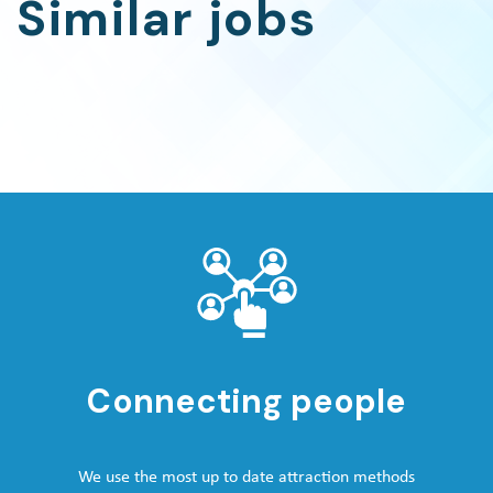
Similar jobs
Connecting people
We use the most up to date attraction methods