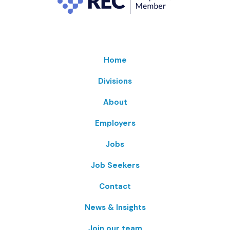
Home
Divisions
About
Employers
Jobs
Job Seekers
Contact
News & Insights
Join our team