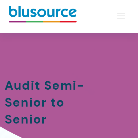
Audit Semi-
Senior to
Senior