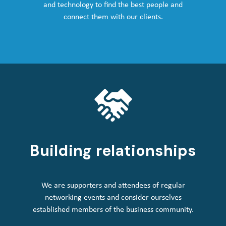
and technology to find the best people and
connect them with our clients.
Building relationships
We are supporters and attendees of regular
networking events and consider ourselves
established members of the business community.