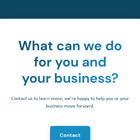
Contact us to learn more, we’re happy to help you or your
business move forward.
Contact