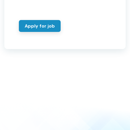
Apply for job