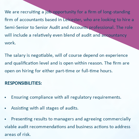
We are recruiting a job opportunity for a firm of long-standing
firm of accountants based in Leicester, who are looking to hire a
Semi-Senior to Senior Audit and Accounts professional. The role
will include a relatively even blend of audit and accountancy
work.
The salary is negotiable, will of course depend on experience
and qualification level and is open within reason. The firm are
open on hiring for either part-time or full-time hours.
RESPONSIBILITIES:
Ensuring compliance with all regulatory requirements.
Assisting with all stages of audits.
Presenting results to managers and agreeing commercially
viable audit recommendations and business actions to address
areas of risk.