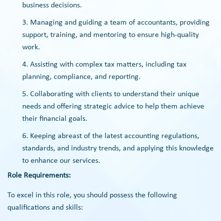
business decisions.
Managing and guiding a team of accountants, providing
support, training, and mentoring to ensure high-quality
work.
Assisting with complex tax matters, including tax
planning, compliance, and reporting.
Collaborating with clients to understand their unique
needs and offering strategic advice to help them achieve
their financial goals.
Keeping abreast of the latest accounting regulations,
standards, and industry trends, and applying this knowledge
to enhance our services.
Role Requirements:
To excel in this role, you should possess the following
qualifications and skills: