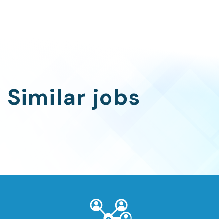
Similar jobs