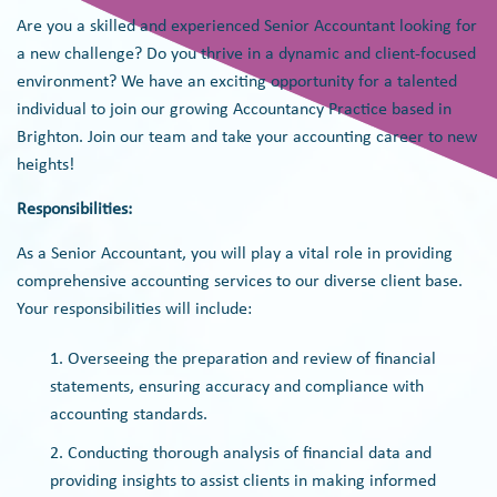
Are you a skilled and experienced Senior Accountant looking for
a new challenge? Do you thrive in a dynamic and client-focused
environment? We have an exciting opportunity for a talented
individual to join our growing Accountancy Practice based in
Brighton. Join our team and take your accounting career to new
heights!
Responsibilities:
As a Senior Accountant, you will play a vital role in providing
comprehensive accounting services to our diverse client base.
Your responsibilities will include:
Overseeing the preparation and review of financial
statements, ensuring accuracy and compliance with
accounting standards.
Conducting thorough analysis of financial data and
providing insights to assist clients in making informed