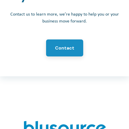
Contact us to learn more, we’re happy to help you or your
business move forward.
Contact