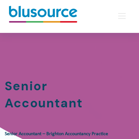
Senior
Accountant
Senior Accountant – Brighton Accountancy Practice