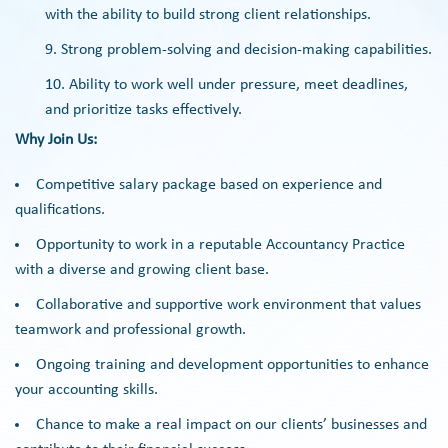
with the ability to build strong client relationships.
Strong problem-solving and decision-making capabilities.
Ability to work well under pressure, meet deadlines,
and prioritize tasks effectively.
Why Join Us:
Competitive salary package based on experience and
qualifications.
Opportunity to work in a reputable Accountancy Practice
with a diverse and growing client base.
Collaborative and supportive work environment that values
teamwork and professional growth.
Ongoing training and development opportunities to enhance
your accounting skills.
Chance to make a real impact on our clients’ businesses and