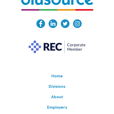
Home
Divisions
About
Employers