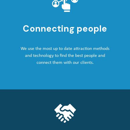
Connecting people
We use the most up to date attraction methods
and technology to find the best people and
connect them with our clients.