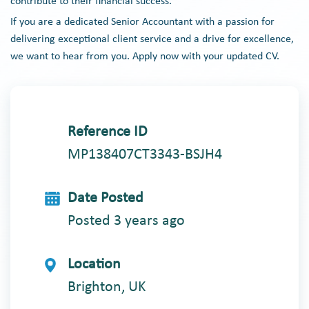
contribute to their financial success.
If you are a dedicated Senior Accountant with a passion for
delivering exceptional client service and a drive for excellence,
we want to hear from you. Apply now with your updated CV.
Reference ID
MP138407CT3343-BSJH4
Date Posted
Posted 3 years ago
Location
Brighton, UK