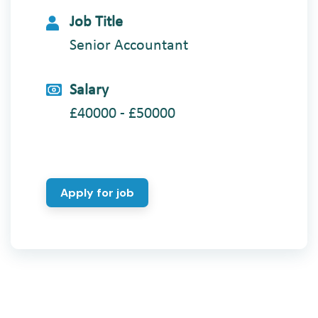
Job Title
Senior Accountant
Salary
£40000 - £50000
Apply for job