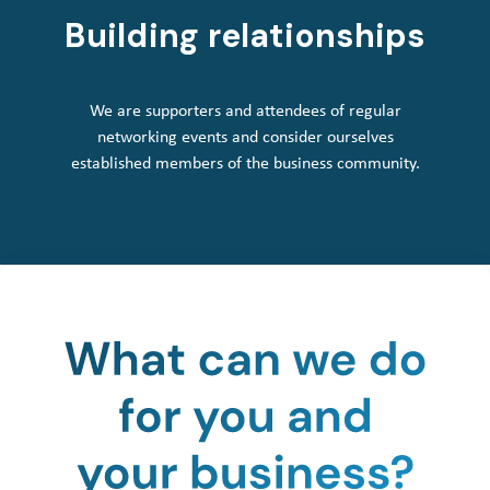
Building relationships
We are supporters and attendees of regular
networking events and consider ourselves
established members of the business community.