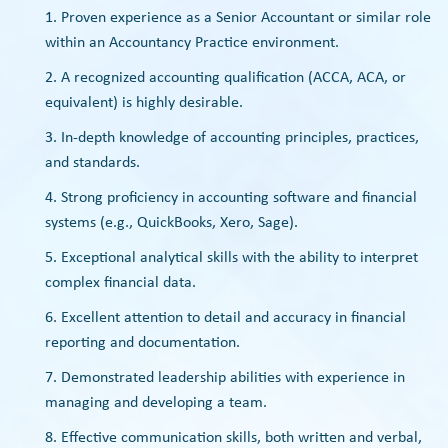
Proven experience as a Senior Accountant or similar role
within an Accountancy Practice environment.
A recognized accounting qualification (ACCA, ACA, or
equivalent) is highly desirable.
In-depth knowledge of accounting principles, practices,
and standards.
Strong proficiency in accounting software and financial
systems (e.g., QuickBooks, Xero, Sage).
Exceptional analytical skills with the ability to interpret
complex financial data.
Excellent attention to detail and accuracy in financial
reporting and documentation.
Demonstrated leadership abilities with experience in
managing and developing a team.
Effective communication skills, both written and verbal,