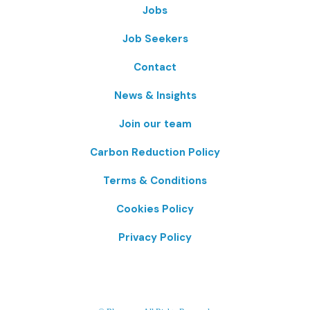
Jobs
Job Seekers
Contact
News & Insights
Join our team
Carbon Reduction Policy
Terms & Conditions
Cookies Policy
Privacy Policy