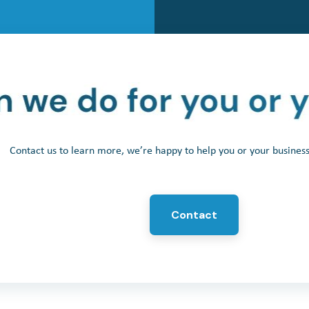
Contact us to learn more, we’re happy to help you or your busine
Contact