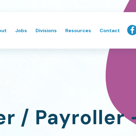
out
Jobs
Divisions
Resources
Contact
r / Payroller