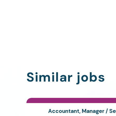
Similar jobs
Accountant, Manager / Se