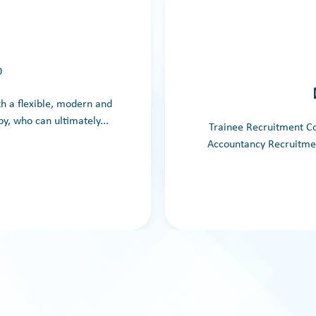
0
th a flexible, modern and
y, who can ultimately...
Trainee Recruitment C
Accountancy Recruitment