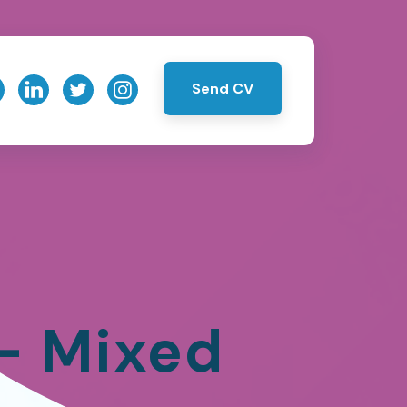
Send CV
 – Mixed