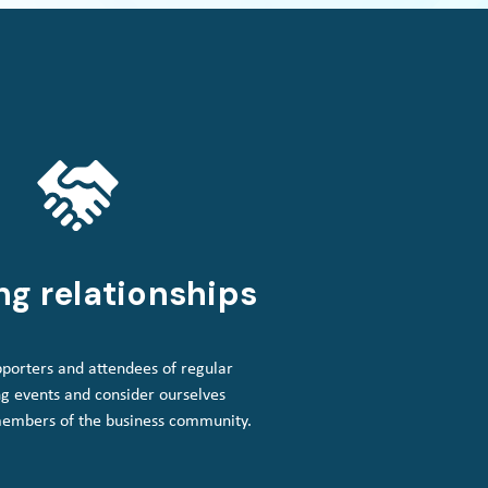
ng relationships
porters and attendees of regular
g events and consider ourselves
members of the business community.