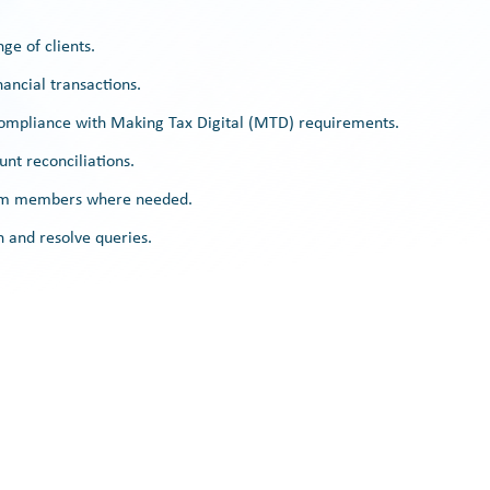
ge of clients.
ancial transactions.
compliance with Making Tax Digital (MTD) requirements.
unt reconciliations.
team members where needed.
on and resolve queries.