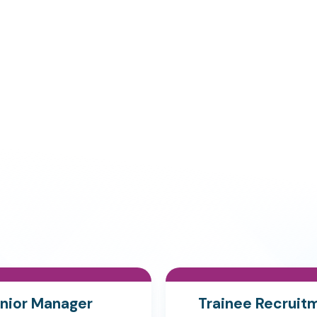
nior Manager
Trainee Recruit