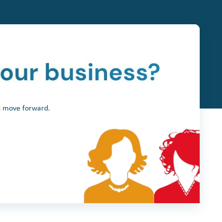
ss move forward.