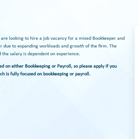
r are looking to hire a job vacancy for a mixed Bookkeeper and
ster due to expanding workloads and growth of the firm. The
nd the salary is dependent on experience.
ed on either Bookkeeping or Payroll, so please apply if you
h is fully focused on bookkeeping or payroll.