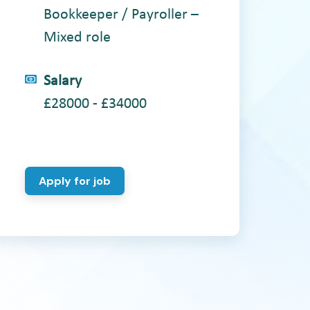
Bookkeeper / Payroller –
Mixed role
Salary
£28000 - £34000
Apply for job