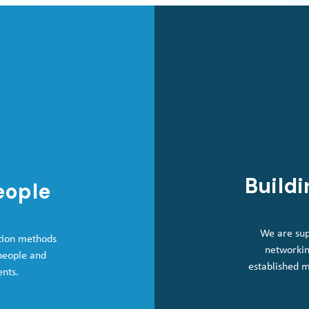
Buildi
eople
We are sup
tion methods
networkin
 people and
established 
ents.