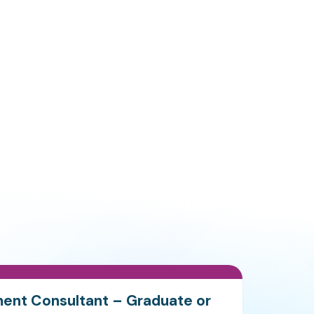
ment Consultant – Graduate or