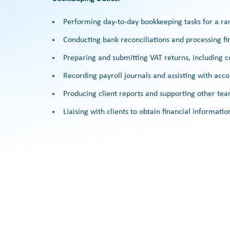
Performing day-to-day bookkeeping tasks for a ran
Conducting bank reconciliations and processing fin
Preparing and submitting VAT returns, including 
Recording payroll journals and assisting with acco
Producing client reports and supporting other 
Liaising with clients to obtain financial informati