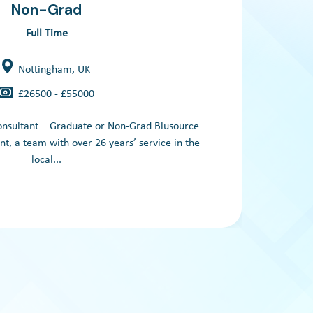
Non-Grad
Full Time
Nottingham, UK
£26500 - £55000
A le
onsultant – Graduate or Non-Grad Blusource
, a team with over 26 years’ service in the
local...