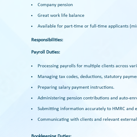
Company pension
Great work life balance
Available for part-time or full-time applicants 
Responsibilities:
Payroll Duties:
Processing payrolls for multiple clients across var
Managing tax codes, deductions, statutory paymen
Preparing salary payment instructions.
Administering pension contributions and auto-enro
Submitting information accurately to HMRC and en
Communicating with clients and relevant external 
Bookkeeping Duties: