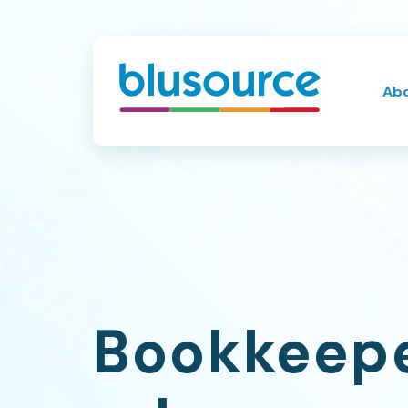
Ab
Bookkeepe