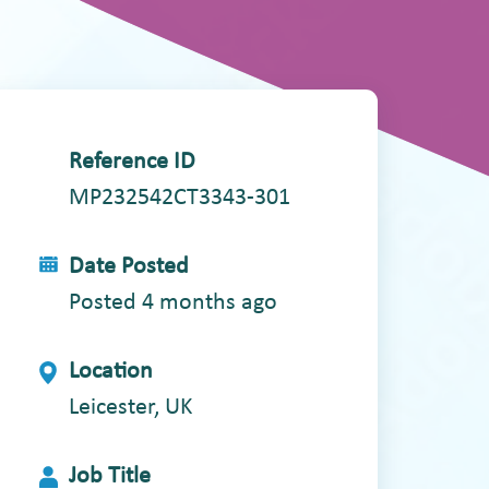
Reference ID
MP232542CT3343-301
Date Posted
Posted 4 months ago
Location
Leicester, UK
Job Title