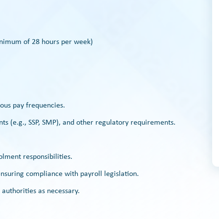
(minimum of 28 hours per week)
ious pay frequencies.
ts (e.g., SSP, SMP), and other regulatory requirements.
lment responsibilities.
suring compliance with payroll legislation.
authorities as necessary.