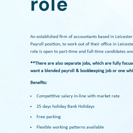
role
An established firm of accountants based in Leiceste
Payroll position, to work out of their office in Leice
role is open to part-time and full-time candidates a
**There are also separate jobs, which are fully focus
want a blended payroll & bookkeeping job or one whic
Benefits:
Competitive salary in-line with market rate
25 days holiday Bank Holidays
Free parking
Flexible working patterns available