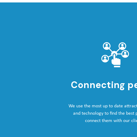
Connecting p
We use the most up to date attrac
and technology to find the best
connect them with our cli