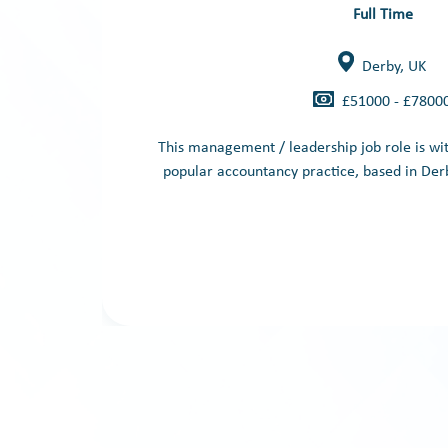
Full Time
Derby, UK
£51000 - £7800
This management / leadership job role is wi
popular accountancy practice, based in Derb