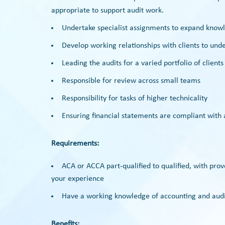
appropriate to support audit work.
Undertake specialist assignments to expand know
Develop working relationships with clients to unde
Leading the audits for a varied portfolio of clients
Responsible for review across small teams
Responsibility for tasks of higher technicality
Ensuring financial statements are compliant with
Requirements:
ACA or ACCA part-qualified to qualified, with pro
your experience
Have a working knowledge of accounting and audi
Benefits: