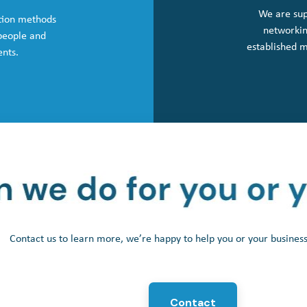
We are sup
tion methods
networkin
 people and
established 
ents.
Contact us to learn more, we’re happy to help you or your busine
Contact