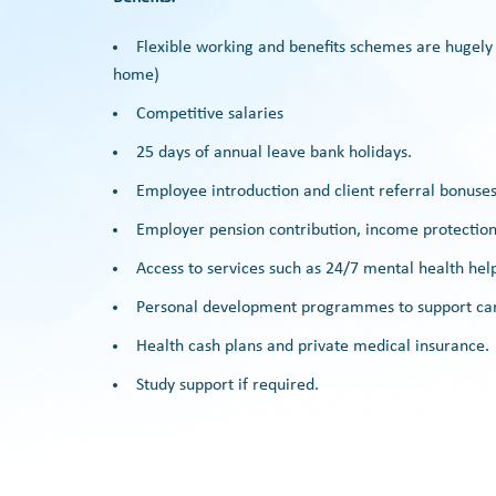
Flexible working and benefits schemes are hugely
home)
Competitive salaries
25 days of annual leave bank holidays.
Employee introduction and client referral bonuses
Employer pension contribution, income protection,
Access to services such as 24/7 mental health help
Personal development programmes to support care
Health cash plans and private medical insurance.
Study support if required.