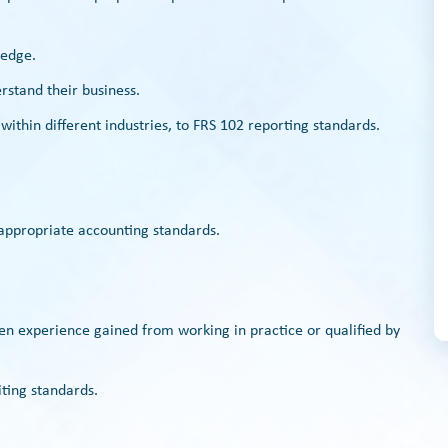
ledge.
rstand their business.
 within different industries, to FRS 102 reporting standards.
 appropriate accounting standards.
ven experience gained from working in practice or qualified by
ting standards.