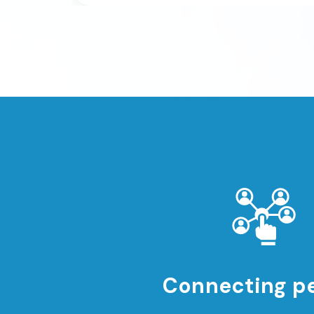
Connecting p