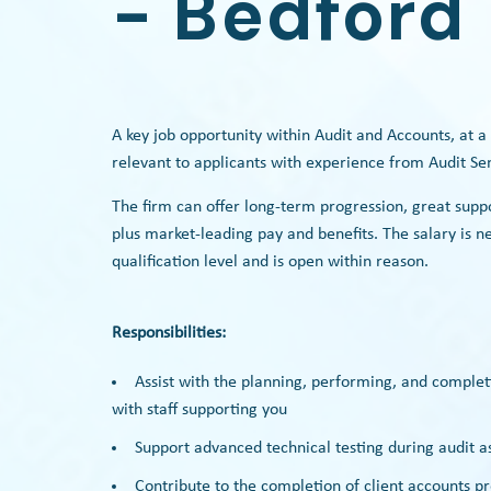
- Bedford
A key job opportunity within Audit and Accounts, at a
relevant to applicants with experience from Audit Se
The firm can offer long-term progression, great supp
plus market-leading pay and benefits. The salary is 
qualification level and is open within reason.
Responsibilities:
Assist with the planning, performing, and complet
with staff supporting you
Support advanced technical testing during audit 
Contribute to the completion of client accounts 