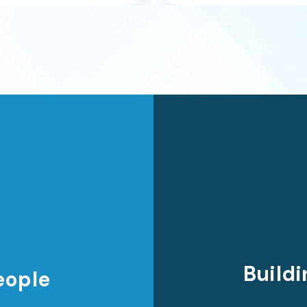
Buildi
eople