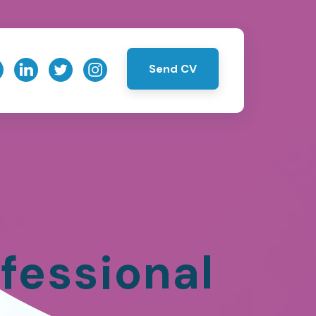
Send CV
fessional