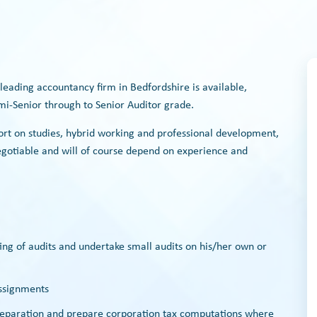
 leading accountancy firm in Bedfordshire is available,
mi-Senior through to Senior Auditor grade.
ort on studies, hybrid working and professional development,
negotiable and will of course depend on experience and
ing of audits and undertake small audits on his/her own or
assignments
preparation and prepare corporation tax computations where