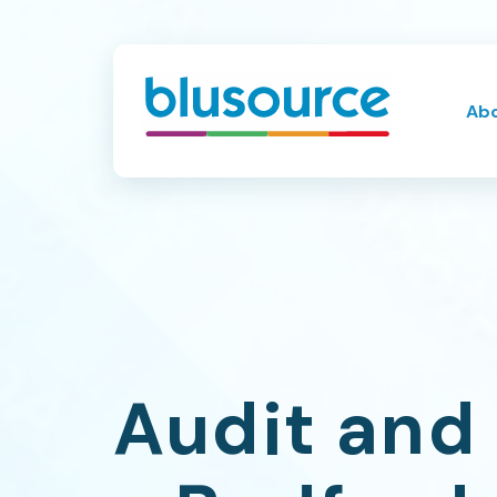
Ab
Audit and