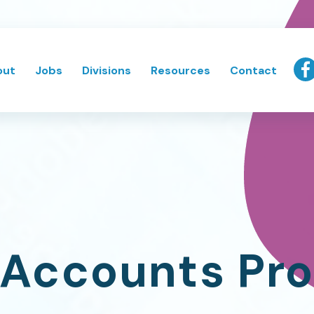
out
Jobs
Divisions
Resources
Contact
 Accounts Pro