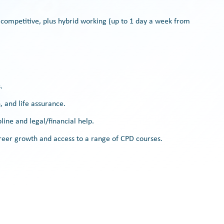
 competitive, plus hybrid working (up to 1 day a week from
.
 and life assurance.
line and legal/financial help.
er growth and access to a range of CPD courses.