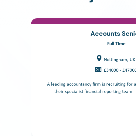
Accounts Seni
Full Time
Nottingham, UK
£34000 - £4700
A leading accountancy firm is recruiting for 
their specialist financial reporting team. Th