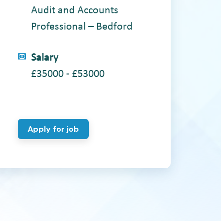
Audit and Accounts
Professional – Bedford
Salary
£35000 - £53000
Apply for job