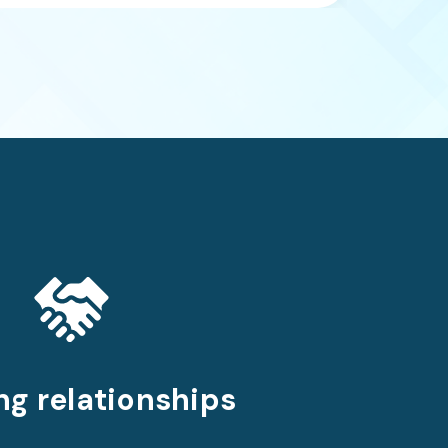
ng relationships