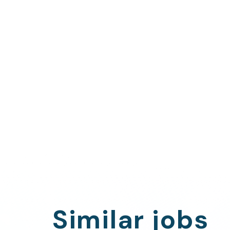
Similar jobs