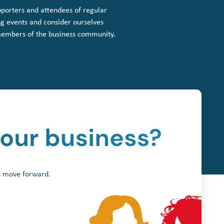
porters and attendees of regular
g events and consider ourselves
members of the business community.
ss move forward.