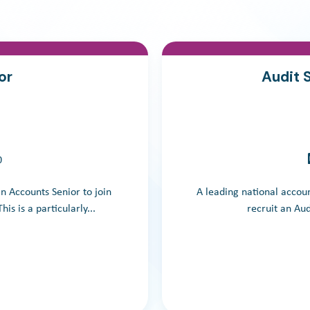
or
Audit 
0
an Accounts Senior to join
A leading national accoun
is is a particularly...
recruit an Audi