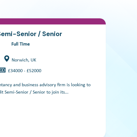
Semi-Senior / Senior
Full Time
Norwich, UK
£34000 - £52000
tancy and business advisory firm is looking to
We
t Semi-Senior / Senior to join its...
acc