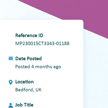
Reference ID
MP230015CT3343-01188
Date Posted
Posted 4 months ago
Location
Bedford, UK
Job Title