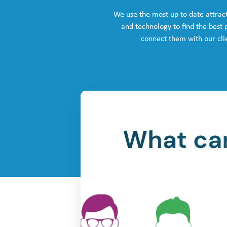
We use the most up to date attrac
and technology to find the best
connect them with our cli